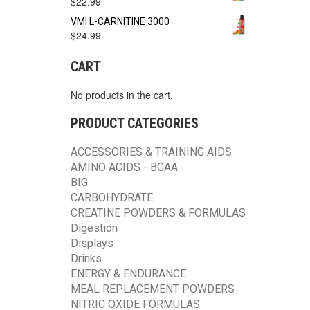
$
22.99
VMI L-CARNITINE 3000
$
24.99
CART
No products in the cart.
PRODUCT CATEGORIES
ACCESSORIES & TRAINING AIDS
AMINO ACIDS - BCAA
BIG
CARBOHYDRATE
CREATINE POWDERS & FORMULAS
Digestion
Displays
Drinks
ENERGY & ENDURANCE
MEAL REPLACEMENT POWDERS
NITRIC OXIDE FORMULAS