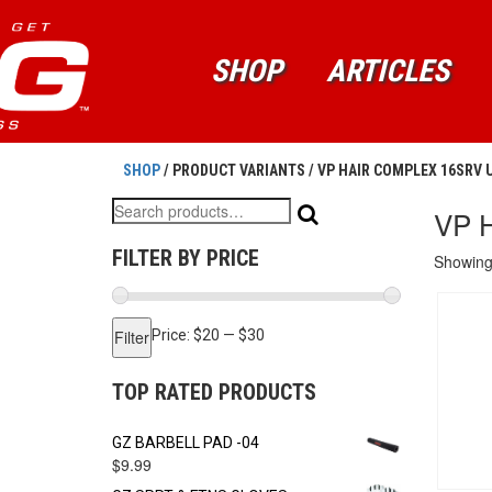
SHOP
ARTICLES
SHOP
/ PRODUCT VARIANTS / VP HAIR COMPLEX 16SRV
Search
VP 
for:
FILTER BY PRICE
Showing 
Min
Max
Filter
Price:
$20
—
$30
price
price
TOP RATED PRODUCTS
GZ BARBELL PAD -04
$
9.99