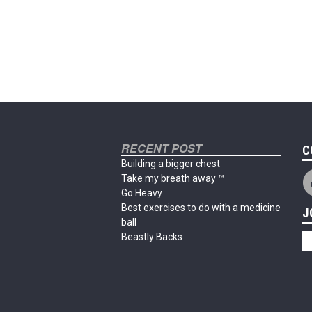
RECENT POST
C
Building a bigger chest
Take my breath away ™
Go Heavy
Best exercises to do with a medicine
J
ball
Beastly Backs