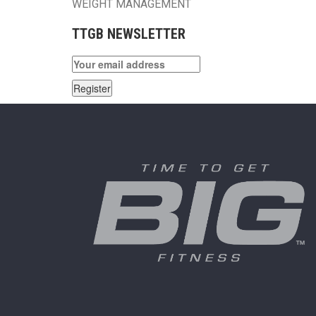
WEIGHT MANAGEMENT
TTGB NEWSLETTER