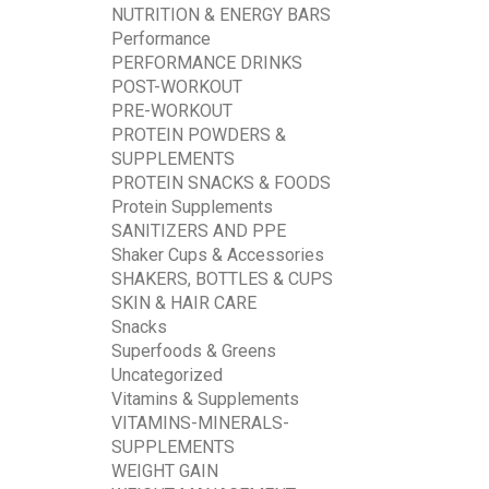
NUTRITION & ENERGY BARS
Performance
PERFORMANCE DRINKS
POST-WORKOUT
PRE-WORKOUT
PROTEIN POWDERS &
SUPPLEMENTS
PROTEIN SNACKS & FOODS
Protein Supplements
SANITIZERS AND PPE
Shaker Cups & Accessories
SHAKERS, BOTTLES & CUPS
SKIN & HAIR CARE
Snacks
Superfoods & Greens
Uncategorized
Vitamins & Supplements
VITAMINS-MINERALS-
SUPPLEMENTS
WEIGHT GAIN