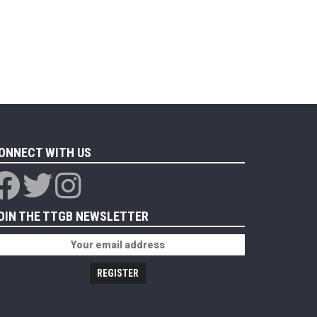
ONNECT WITH US
OIN THE TTGB NEWSLETTER