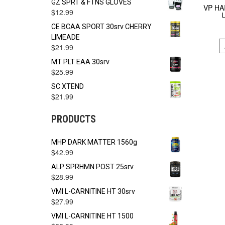
GZ SPRT & FTNS GLOVES
VP HA
$
12.99
CE BCAA SPORT 30srv CHERRY
LIMEADE
$
21.99
MT PLT EAA 30srv
$
25.99
SC XTEND
$
21.99
PRODUCTS
MHP DARK MATTER 1560g
$
42.99
ALP SPRHMN POST 25srv
$
28.99
VMI L-CARNITINE HT 30srv
$
27.99
VMI L-CARNITINE HT 1500