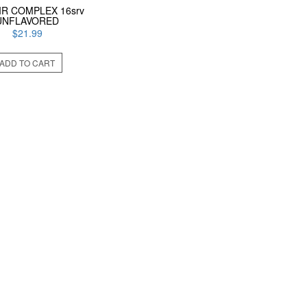
IR COMPLEX 16srv
UNFLAVORED
$
21.99
ADD TO CART