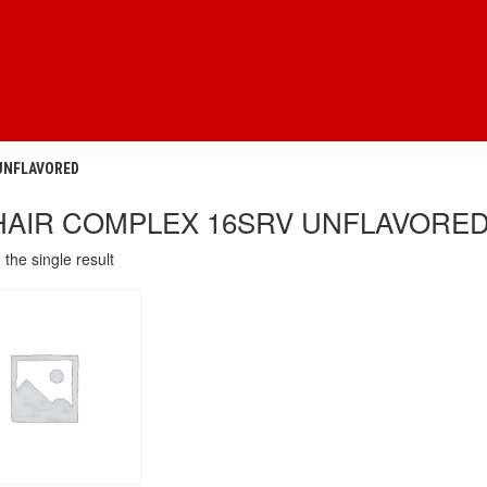
 UNFLAVORED
HAIR COMPLEX 16SRV UNFLAVORE
the single result