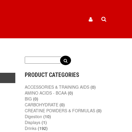
PRODUCT CATEGORIES
ACCESSORIES & TRAINING AIDS
(0)
AMINO ACIDS - BCAA
(0)
BIG
(0)
CARBOHYDRATE
(0)
CREATINE POWDERS & FORMULAS
(0)
Digestion
(10)
Displays
(1)
Drinks
(192)