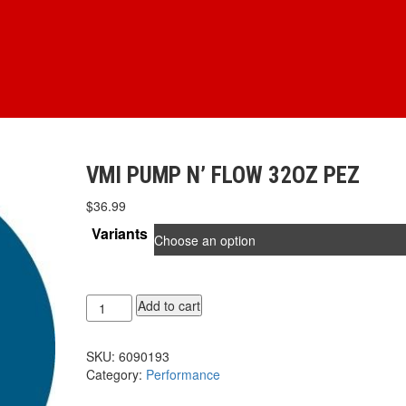
VMI PUMP N’ FLOW 32OZ PEZ
$
36.99
Variants
VMI
Add to cart
PUMP
N'
SKU:
6090193
FLOW
Category:
Performance
32oz
PEZ