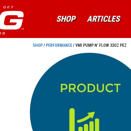
SHOP
ARTICLES
SHOP
/
PERFORMANCE
/ VMI PUMP N’ FLOW 32OZ PEZ