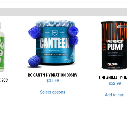
RC CANTN HYDRATION 30SRV
UNI ANIMAL PU
$
31.99
 90C
$
52.99
This
Select options
product
Add to cart
t
has
multiple
variants.
The
options