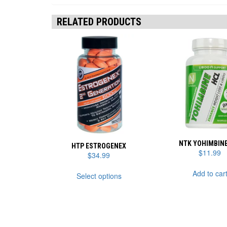
RELATED PRODUCTS
NTK YOHIMBINE
HTP ESTROGENEX
$
11.99
$
34.99
This
Add to car
Select options
product
has
multiple
variants.
The