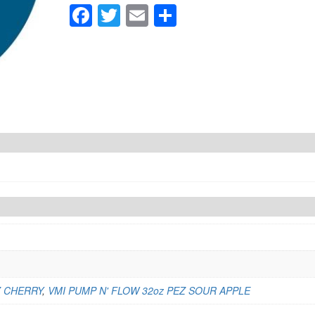
quantity
Facebook
Twitter
Email
Share
Z CHERRY
,
VMI PUMP N' FLOW 32oz PEZ SOUR APPLE