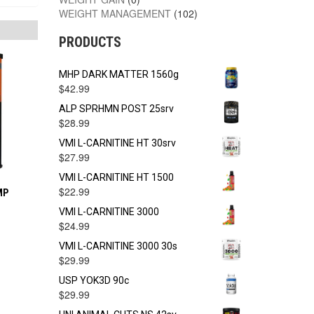
WEIGHT MANAGEMENT
(102)
PRODUCTS
MHP DARK MATTER 1560g
$
42.99
ALP SPRHMN POST 25srv
$
28.99
VMI L-CARNITINE HT 30srv
$
27.99
VMI L-CARNITINE HT 1500
$
22.99
MP
VMI L-CARNITINE 3000
$
24.99
VMI L-CARNITINE 3000 30s
$
29.99
USP YOK3D 90c
$
29.99