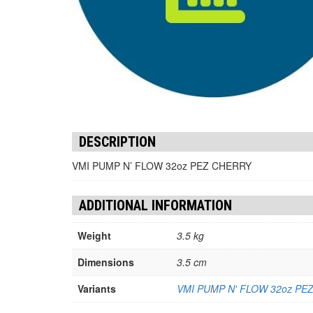
DESCRIPTION
VMI PUMP N’ FLOW 32oz PEZ CHERRY
ADDITIONAL INFORMATION
Weight
3.5 kg
Dimensions
3.5 cm
Variants
VMI PUMP N' FLOW 32oz PE