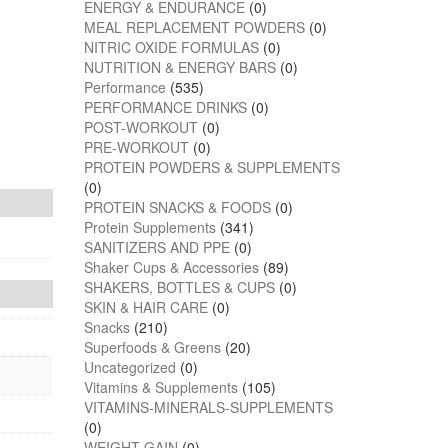
ENERGY & ENDURANCE
(0)
MEAL REPLACEMENT POWDERS
(0)
NITRIC OXIDE FORMULAS
(0)
NUTRITION & ENERGY BARS
(0)
Performance
(535)
PERFORMANCE DRINKS
(0)
POST-WORKOUT
(0)
PRE-WORKOUT
(0)
PROTEIN POWDERS & SUPPLEMENTS
(0)
PROTEIN SNACKS & FOODS
(0)
Protein Supplements
(341)
SANITIZERS AND PPE
(0)
Shaker Cups & Accessories
(89)
SHAKERS, BOTTLES & CUPS
(0)
SKIN & HAIR CARE
(0)
Snacks
(210)
Superfoods & Greens
(20)
Uncategorized
(0)
Vitamins & Supplements
(105)
VITAMINS-MINERALS-SUPPLEMENTS
(0)
WEIGHT GAIN
(0)