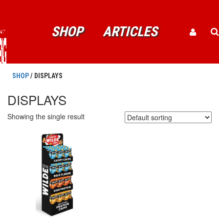
SHOP
ARTICLES
SHOP
/ DISPLAYS
DISPLAYS
Showing the single result