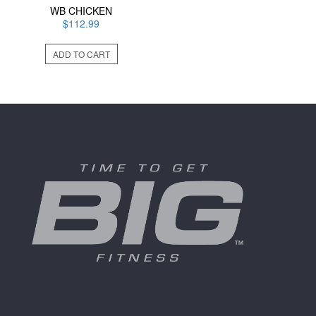
WB CHICKEN
$
112.99
ADD TO CART