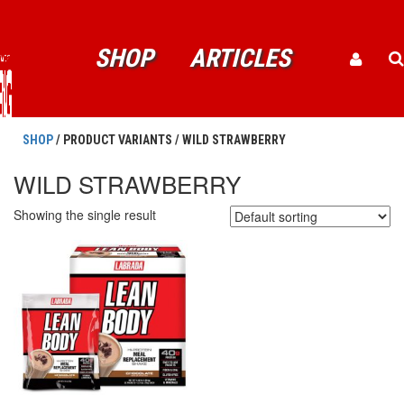
SHOP
ARTICLES
SHOP
/ PRODUCT VARIANTS / WILD STRAWBERRY
WILD STRAWBERRY
Showing the single result