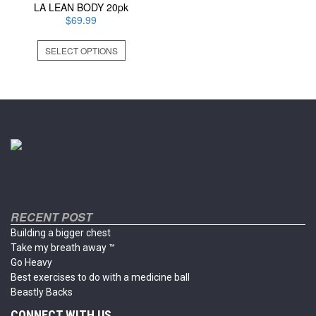
LA LEAN BODY 20pk
$
69.99
This
SELECT OPTIONS
product
has
multiple
variants.
The
options
may
be
chosen
on
the
product
RECENT POST
page
Building a bigger chest
Take my breath away ™
Go Heavy
Best exercises to do with a medicine ball
Beastly Backs
CONNECT WITH US