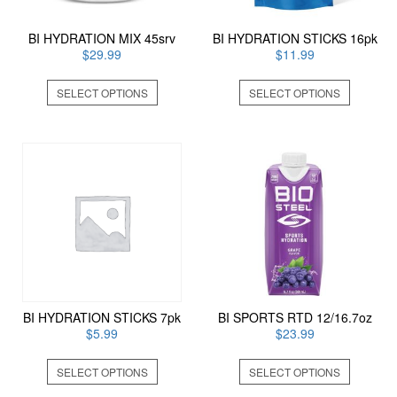
BI HYDRATION MIX 45srv
BI HYDRATION STICKS 16pk
$
29.99
$
11.99
This
This
SELECT OPTIONS
SELECT OPTIONS
product
product
has
has
multiple
multiple
variants.
variants
The
The
options
options
may
may
be
be
chosen
chosen
on
on
the
the
product
product
page
page
BI HYDRATION STICKS 7pk
BI SPORTS RTD 12/16.7oz
$
5.99
$
23.99
This
This
SELECT OPTIONS
SELECT OPTIONS
product
product
has
has