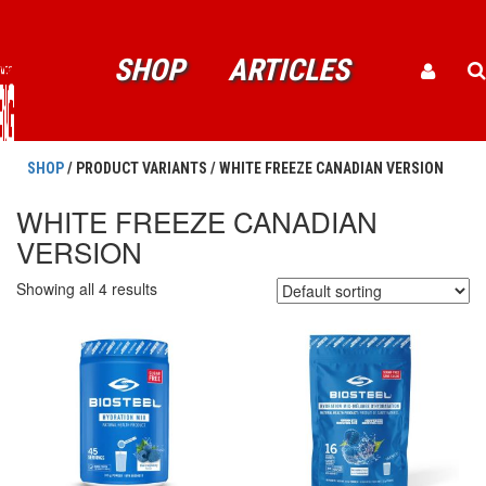
SHOP
ARTICLES
SHOP
/ PRODUCT VARIANTS / WHITE FREEZE CANADIAN VERSION
WHITE FREEZE CANADIAN
VERSION
Showing all 4 results