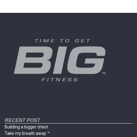
multiple
multiple
variants.
variants
The
The
options
options
may
may
be
be
chosen
chosen
on
on
the
the
product
product
page
page
RECENT POST
Building a bigger chest
Take my breath away ™