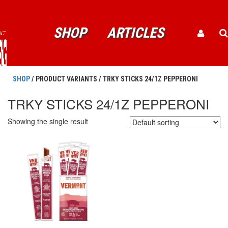
SHOP
ARTICLES
SHOP
/ PRODUCT VARIANTS / TRKY STICKS 24/1Z PEPPERONI
TRKY STICKS 24/1Z PEPPERONI
Showing the single result