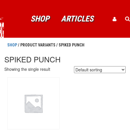
SHOP
ARTICLES
SHOP
/ PRODUCT VARIANTS / SPIKED PUNCH
SPIKED PUNCH
Showing the single result