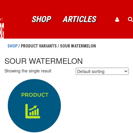
SHOP
ARTICLES
SHOP
/ PRODUCT VARIANTS / SOUR WATERMELON
SOUR WATERMELON
Showing the single result