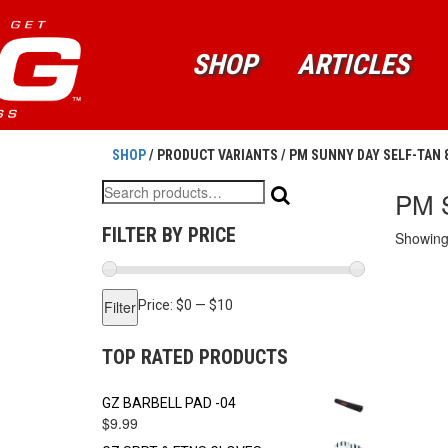
SHOP
ARTICLES
SHOP
/ PRODUCT VARIANTS / PM SUNNY DAY SELF-TAN
Search
PM 
for:
FILTER BY PRICE
Showing 
Min
Max
Filter
Price:
$0
—
$10
price
price
TOP RATED PRODUCTS
GZ BARBELL PAD -04
$
9.99