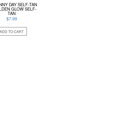
NNY DAY SELF-TAN
LDEN GLOW SELF-
TAN
$
7.99
ADD TO CART