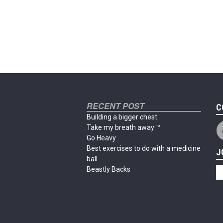
RECENT POST
C
Building a bigger chest
Take my breath away ™
Go Heavy
Best exercises to do with a medicine
J
ball
Beastly Backs