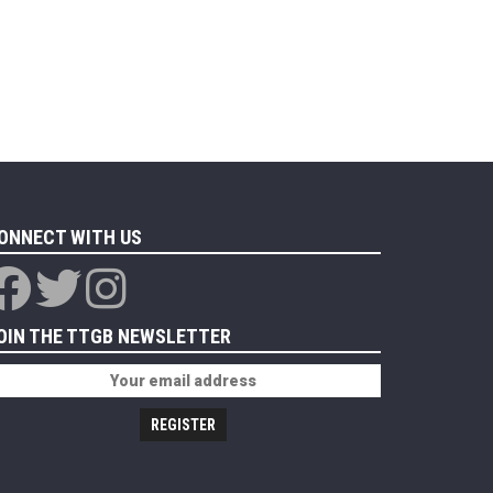
ONNECT WITH US
OIN THE TTGB NEWSLETTER