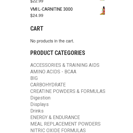
$
22.99
VMI L-CARNITINE 3000
$
24.99
CART
No products in the cart.
PRODUCT CATEGORIES
ACCESSORIES & TRAINING AIDS
AMINO ACIDS - BCAA
BIG
CARBOHYDRATE
CREATINE POWDERS & FORMULAS
Digestion
Displays
Drinks
ENERGY & ENDURANCE
MEAL REPLACEMENT POWDERS
NITRIC OXIDE FORMULAS