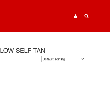
GLOW SELF-TAN