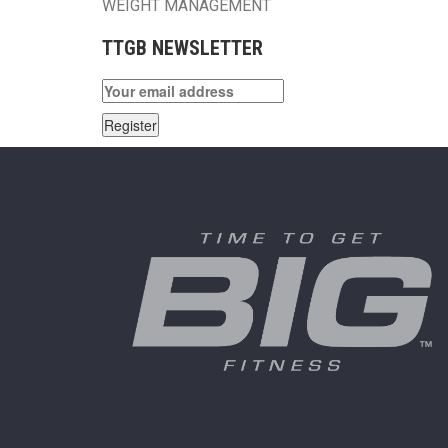
WEIGHT MANAGEMENT
TTGB NEWSLETTER