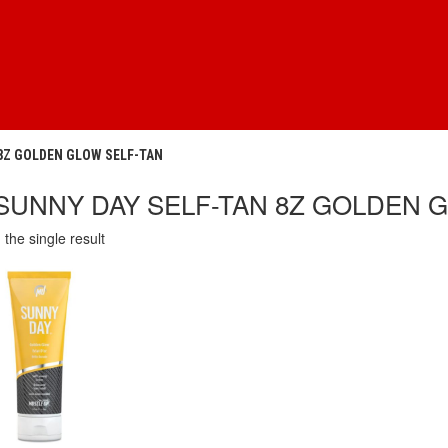
 8Z GOLDEN GLOW SELF-TAN
SUNNY DAY SELF-TAN 8Z GOLDEN 
the single result