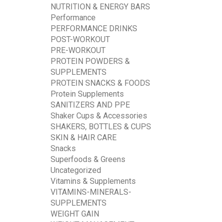
NUTRITION & ENERGY BARS
Performance
PERFORMANCE DRINKS
POST-WORKOUT
PRE-WORKOUT
PROTEIN POWDERS &
SUPPLEMENTS
PROTEIN SNACKS & FOODS
Protein Supplements
SANITIZERS AND PPE
Shaker Cups & Accessories
SHAKERS, BOTTLES & CUPS
SKIN & HAIR CARE
Snacks
Superfoods & Greens
Uncategorized
Vitamins & Supplements
VITAMINS-MINERALS-
SUPPLEMENTS
WEIGHT GAIN