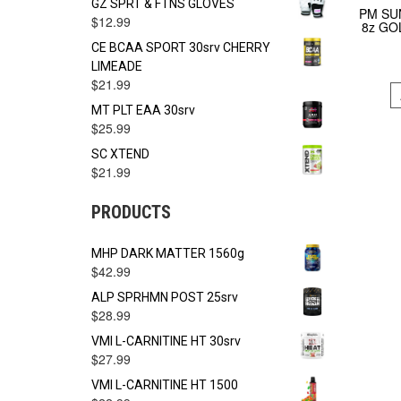
GZ SPRT & FTNS GLOVES
PM SU
$
12.99
8z GO
CE BCAA SPORT 30srv CHERRY
LIMEADE
$
21.99
MT PLT EAA 30srv
$
25.99
SC XTEND
$
21.99
PRODUCTS
MHP DARK MATTER 1560g
$
42.99
ALP SPRHMN POST 25srv
$
28.99
VMI L-CARNITINE HT 30srv
$
27.99
VMI L-CARNITINE HT 1500