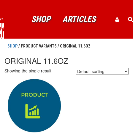
SHOP
ARTICLES
SHOP
/ PRODUCT VARIANTS / ORIGINAL 11.6OZ
ORIGINAL 11.6OZ
Showing the single result