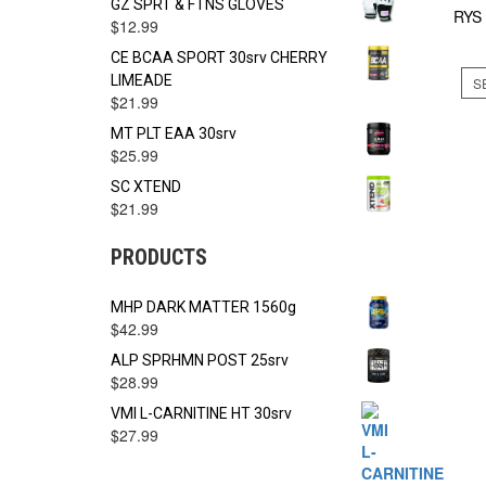
GZ SPRT & FTNS GLOVES
RYS
$
12.99
CE BCAA SPORT 30srv CHERRY
LIMEADE
S
$
21.99
MT PLT EAA 30srv
$
25.99
SC XTEND
$
21.99
PRODUCTS
MHP DARK MATTER 1560g
$
42.99
ALP SPRHMN POST 25srv
$
28.99
VMI L-CARNITINE HT 30srv
$
27.99