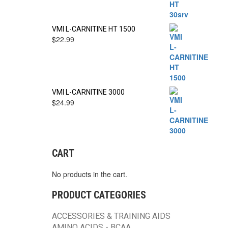
VMI L-CARNITINE HT 1500
$
22.99
VMI L-CARNITINE 3000
$
24.99
CART
No products in the cart.
PRODUCT CATEGORIES
ACCESSORIES & TRAINING AIDS
AMINO ACIDS - BCAA