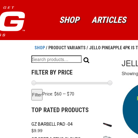
SHOP
ARTICLES
SHOP
/ PRODUCT VARIANTS / JELLO PINEAPPLE 4PK IS 
Search
JEL
for:
FILTER BY PRICE
Showing 
Min
Max
Filter
Price:
$60
—
$70
price
price
TOP RATED PRODUCTS
GZ BARBELL PAD -04
$
9.99