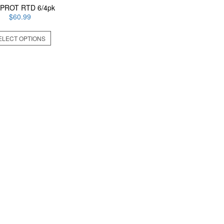
 PROT RTD 6/4pk
$
60.99
This
ELECT OPTIONS
product
has
multiple
variants.
The
options
may
be
chosen
on
the
product
page