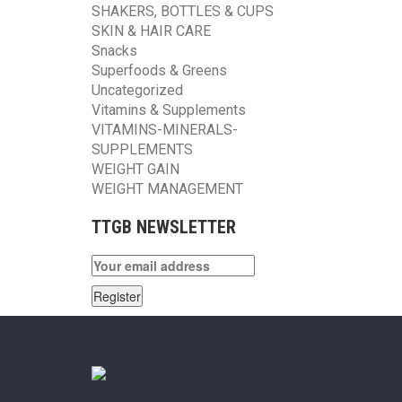
SHAKERS, BOTTLES & CUPS
SKIN & HAIR CARE
Snacks
Superfoods & Greens
Uncategorized
Vitamins & Supplements
VITAMINS-MINERALS-
SUPPLEMENTS
WEIGHT GAIN
WEIGHT MANAGEMENT
TTGB NEWSLETTER