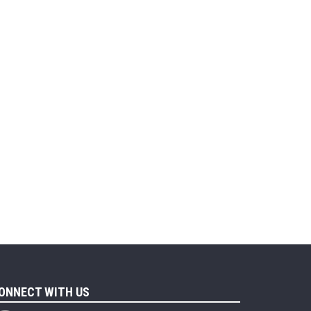
ONNECT WITH US