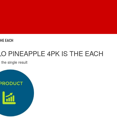
THE EACH
LO PINEAPPLE 4PK IS THE EACH
the single result