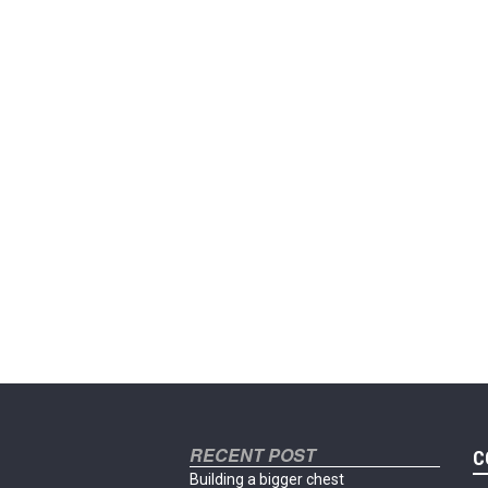
RECENT POST
C
Building a bigger chest