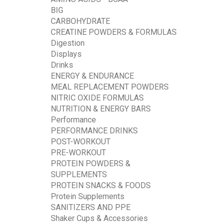
BIG
CARBOHYDRATE
CREATINE POWDERS & FORMULAS
Digestion
Displays
Drinks
ENERGY & ENDURANCE
MEAL REPLACEMENT POWDERS
NITRIC OXIDE FORMULAS
NUTRITION & ENERGY BARS
Performance
PERFORMANCE DRINKS
POST-WORKOUT
PRE-WORKOUT
PROTEIN POWDERS &
SUPPLEMENTS
PROTEIN SNACKS & FOODS
Protein Supplements
SANITIZERS AND PPE
Shaker Cups & Accessories