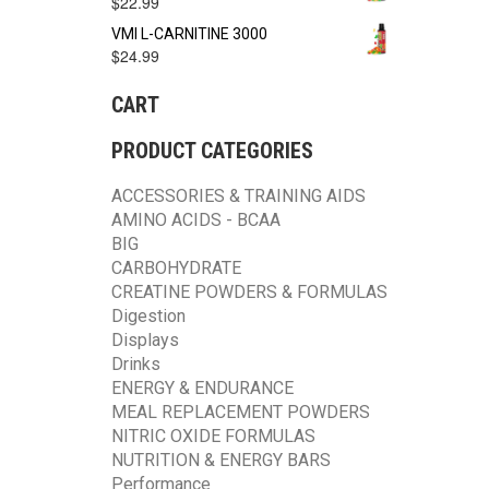
$
22.99
VMI L-CARNITINE 3000
$
24.99
CART
PRODUCT CATEGORIES
ACCESSORIES & TRAINING AIDS
AMINO ACIDS - BCAA
BIG
CARBOHYDRATE
CREATINE POWDERS & FORMULAS
Digestion
Displays
Drinks
ENERGY & ENDURANCE
MEAL REPLACEMENT POWDERS
NITRIC OXIDE FORMULAS
NUTRITION & ENERGY BARS
Performance