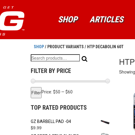
SHOP
ARTICLES
SHOP
/ PRODUCT VARIANTS / HTP DECABOLIN 60T
Search
HTP
for:
FILTER BY PRICE
Showing 
Min
Max
Filter
Price:
$50
—
$60
price
price
TOP RATED PRODUCTS
GZ BARBELL PAD -04
$
9.99