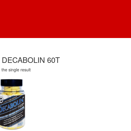
 DECABOLIN 60T
the single result