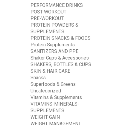
PERFORMANCE DRINKS
POST-WORKOUT
PRE-WORKOUT
PROTEIN POWDERS &
SUPPLEMENTS
PROTEIN SNACKS & FOODS
Protein Supplements
SANITIZERS AND PPE
Shaker Cups & Accessories
SHAKERS, BOTTLES & CUPS
SKIN & HAIR CARE
Snacks
Superfoods & Greens
Uncategorized
Vitamins & Supplements
VITAMINS-MINERALS-
SUPPLEMENTS
WEIGHT GAIN
WEIGHT MANAGEMENT