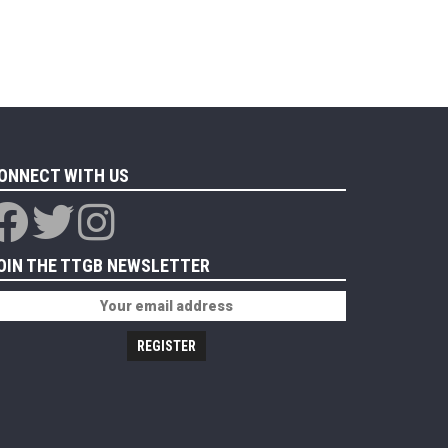
ONNECT WITH US
OIN THE TTGB NEWSLETTER