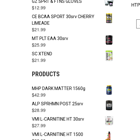
GZ SPRT & FTNS GLOVES
HTP
$
12.99
CE BCAA SPORT 30srv CHERRY
LIMEADE
$
21.99
MT PLT EAA 30srv
$
25.99
SC XTEND
$
21.99
PRODUCTS
MHP DARK MATTER 1560g
$
42.99
ALP SPRHMN POST 25srv
$
28.99
VMI L-CARNITINE HT 30srv
$
27.99
VMI L-CARNITINE HT 1500