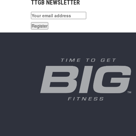
TTGB NEWSLETTER