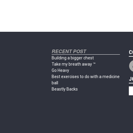
RECENT POST
C
Building a bigger chest
Take my breath away ™
Go Heavy
Best exercises to do with a medicine
J
ball
Beastly Backs