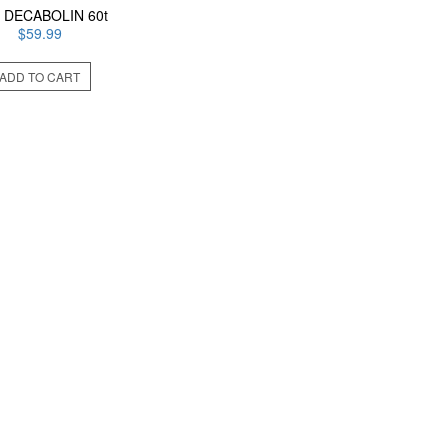
 DECABOLIN 60t
$
59.99
ADD TO CART