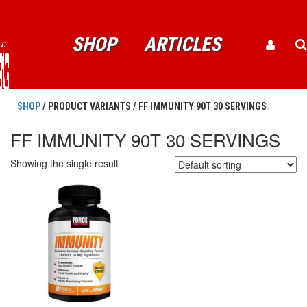
SHOP
ARTICLES
SHOP
/ PRODUCT VARIANTS / FF IMMUNITY 90T 30 SERVINGS
FF IMMUNITY 90T 30 SERVINGS
Showing the single result