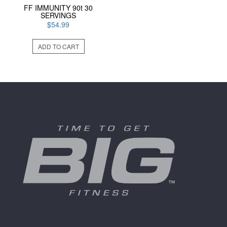
FF IMMUNITY 90t 30
SERVINGS
$
54.99
ADD TO CART