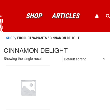
SHOP
ARTICLES
SHOP
/ PRODUCT VARIANTS / CINNAMON DELIGHT
CINNAMON DELIGHT
Showing the single result