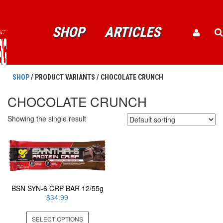
SHOP
ARTICLES
SHOP
/ PRODUCT VARIANTS / CHOCOLATE CRUNCH
CHOCOLATE CRUNCH
Showing the single result
BSN SYN-6 CRP BAR 12/55g
$
34.99
This
SELECT OPTIONS
product