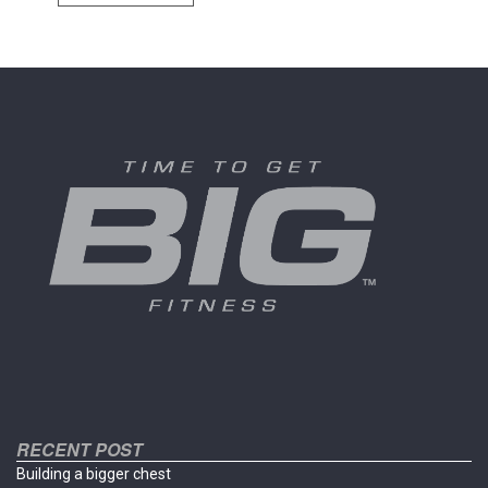
has
multiple
variants.
The
options
may
be
chosen
on
the
product
page
RECENT POST
Building a bigger chest