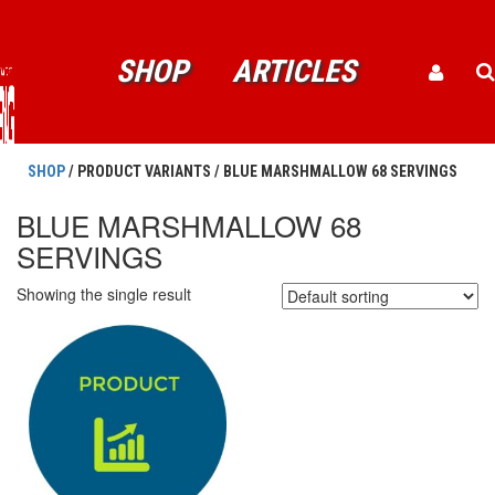
SHOP
ARTICLES
SHOP
/ PRODUCT VARIANTS / BLUE MARSHMALLOW 68 SERVINGS
BLUE MARSHMALLOW 68
SERVINGS
Showing the single result