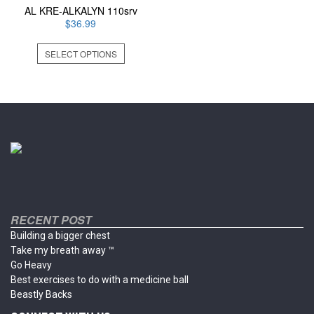
AL KRE-ALKALYN 110srv
$
36.99
This
SELECT OPTIONS
product
has
multiple
variants.
The
options
may
be
chosen
on
the
product
RECENT POST
page
Building a bigger chest
Take my breath away ™
Go Heavy
Best exercises to do with a medicine ball
Beastly Backs