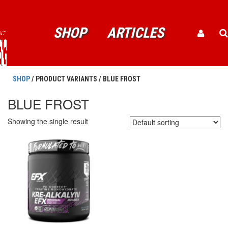
SHOP
ARTICLES
SHOP
/ PRODUCT VARIANTS / BLUE FROST
BLUE FROST
Showing the single result