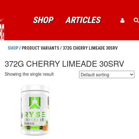
SHOP
ARTICLES
SHOP
/ PRODUCT VARIANTS / 372G CHERRY LIMEADE 30SRV
372G CHERRY LIMEADE 30SRV
Showing the single result