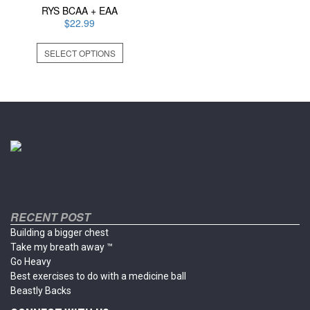
RYS BCAA + EAA
$
22.99
This
SELECT OPTIONS
product
has
multiple
variants.
The
options
may
be
chosen
on
the
product
RECENT POST
page
Building a bigger chest
Take my breath away ™
Go Heavy
Best exercises to do with a medicine ball
Beastly Backs