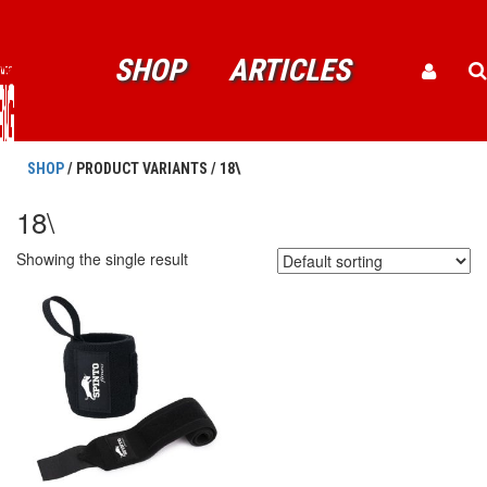
SHOP
ARTICLES
SHOP
/ PRODUCT VARIANTS / 18\
18\
Showing the single result