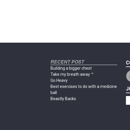
RECENT POST
C
Building a bigger chest
Take my breath away ™
Go Heavy
Best exercises to do with a medicine
J
ball
Beastly Backs