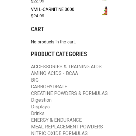
$
22.99
VMI L-CARNITINE 3000
$
24.99
CART
No products in the cart.
PRODUCT CATEGORIES
ACCESSORIES & TRAINING AIDS
AMINO ACIDS - BCAA
BIG
CARBOHYDRATE
CREATINE POWDERS & FORMULAS
Digestion
Displays
Drinks
ENERGY & ENDURANCE
MEAL REPLACEMENT POWDERS
NITRIC OXIDE FORMULAS