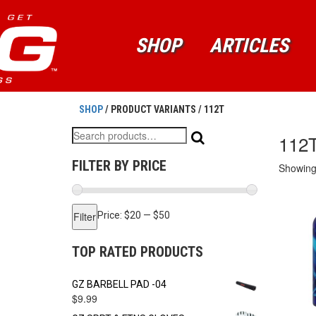
SHOP
ARTICLES
SHOP
/ PRODUCT VARIANTS / 112T
Search
112
for:
FILTER BY PRICE
Showing 
Min
Max
Filter
Price:
$20
—
$50
price
price
TOP RATED PRODUCTS
GZ BARBELL PAD -04
$
9.99