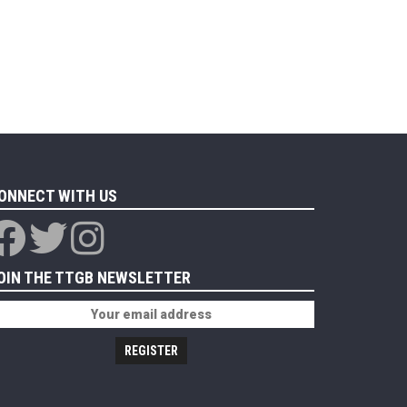
ONNECT WITH US
OIN THE TTGB NEWSLETTER