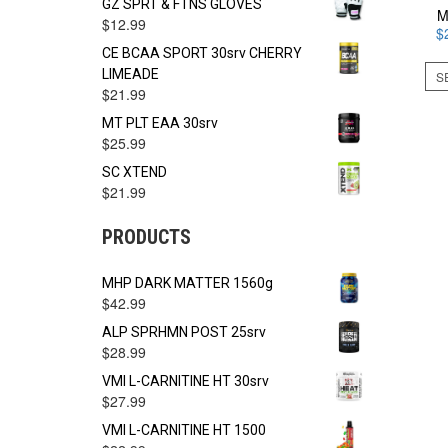
GZ SPRT & FTNS GLOVES
M
$
12.99
$
CE BCAA SPORT 30srv CHERRY
LIMEADE
S
$
21.99
MT PLT EAA 30srv
$
25.99
SC XTEND
$
21.99
PRODUCTS
MHP DARK MATTER 1560g
$
42.99
ALP SPRHMN POST 25srv
$
28.99
VMI L-CARNITINE HT 30srv
$
27.99
VMI L-CARNITINE HT 1500