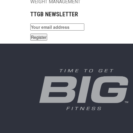
WEIGHT MANAGEMENT
TTGB NEWSLETTER