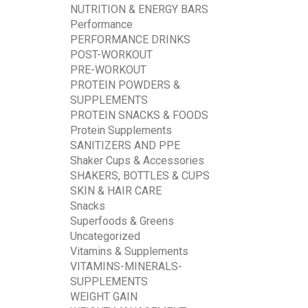
NUTRITION & ENERGY BARS
Performance
PERFORMANCE DRINKS
POST-WORKOUT
PRE-WORKOUT
PROTEIN POWDERS &
SUPPLEMENTS
PROTEIN SNACKS & FOODS
Protein Supplements
SANITIZERS AND PPE
Shaker Cups & Accessories
SHAKERS, BOTTLES & CUPS
SKIN & HAIR CARE
Snacks
Superfoods & Greens
Uncategorized
Vitamins & Supplements
VITAMINS-MINERALS-
SUPPLEMENTS
WEIGHT GAIN