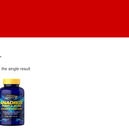
T
the single result