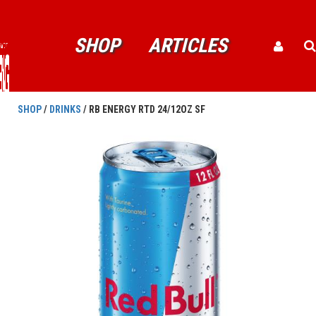
SHOP
ARTICLES
SHOP
/
DRINKS
/ RB ENERGY RTD 24/12OZ SF