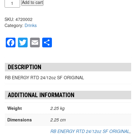
RB
Add to cart
ENERGY
RTD
SKU:
4720002
24/12oz
Category:
Drinks
SF
quantity
Facebook
Twitter
Email
Share
DESCRIPTION
RB ENERGY RTD 24/12oz SF ORIGINAL
ADDITIONAL INFORMATION
Weight
2.25 kg
Dimensions
2.25 cm
RB ENERGY RTD 24/12oz SF ORIGINAL
,