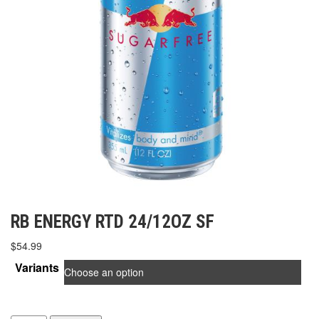
RB ENERGY RTD 24/12OZ SF
$
54.99
Variants