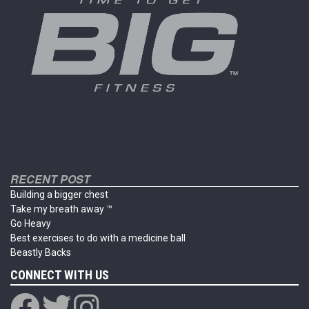
chosen
chosen
on
on
the
the
product
product
page
page
RECENT POST
Building a bigger chest
Take my breath away ™
Go Heavy
Best exercises to do with a medicine ball
Beastly Backs
CONNECT WITH US