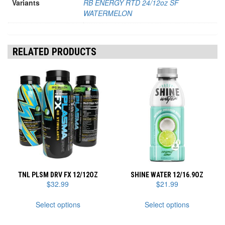
Variants
RB ENERGY RTD 24/12oz SF
WATERMELON
RELATED PRODUCTS
TNL PLSM DRV FX 12/12OZ
SHINE WATER 12/16.9OZ
$
32.99
$
21.99
This
This
Select options
Select options
product
product
has
has