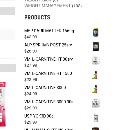
WEIGHT MANAGEMENT
(102)
PRODUCTS
MHP DARK MATTER 1560g
$
42.99
ALP SPRHMN POST 25srv
$
28.99
VMI L-CARNITINE HT 30srv
$
27.99
VMI L-CARNITINE HT 1500
$
22.99
VMI L-CARNITINE 3000
$
24.99
VMI L-CARNITINE 3000 30s
$
29.99
USP YOK3D 90c
$
29.99