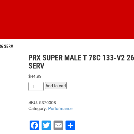
26 SERV
PRX SUPER MALE T 78C 133-V2 2
SERV
$
44.99
PRX
Add to cart
SUPER
MALE
SKU:
5370006
T
Category:
Performance
78c
133-
V2
Facebook
Twitter
Email
Share
26
serv