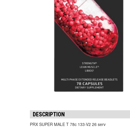
DESCRIPTION
PRX SUPER MALE T 78c 133-V2 26 serv