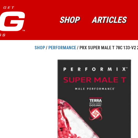
SHOP
ARTICLES
SHOP
/
PERFORMANCE
/ PRX SUPER MALE T 78C 133-V2 