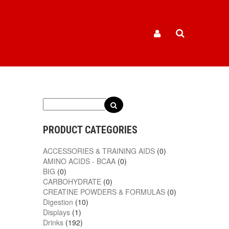
6
PRODUCT CATEGORIES
ACCESSORIES & TRAINING AIDS
(0)
AMINO ACIDS - BCAA
(0)
BIG
(0)
CARBOHYDRATE
(0)
CREATINE POWDERS & FORMULAS
(0)
Digestion
(10)
Displays
(1)
Drinks
(192)