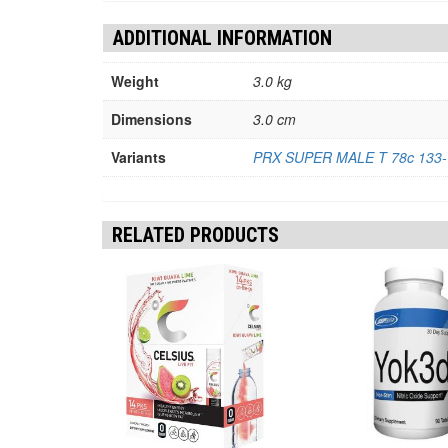
ADDITIONAL INFORMATION
Weight
3.0 kg
Dimensions
3.0 cm
Variants
PRX SUPER MALE T 78c 133-V
RELATED PRODUCTS