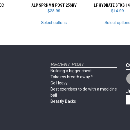
0C
ALP SPRHMN POST 25SRV
LF HYDRATE STKS 14
$
28.99
$
14.99
This
t
Select options
Select option
product
has
multiple
variants.
The
options
may
RECENT POST
be
C
chosen
Building a bigger chest
on
Take my breath away ™
the
Go Heavy
product
Best exercises to do with a medicine
J
page
ball
Beastly Backs