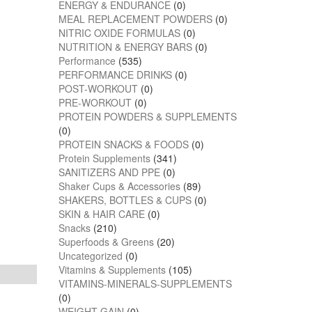
ENERGY & ENDURANCE
(0)
MEAL REPLACEMENT POWDERS
(0)
NITRIC OXIDE FORMULAS
(0)
NUTRITION & ENERGY BARS
(0)
Performance
(535)
PERFORMANCE DRINKS
(0)
POST-WORKOUT
(0)
PRE-WORKOUT
(0)
PROTEIN POWDERS & SUPPLEMENTS
(0)
PROTEIN SNACKS & FOODS
(0)
Protein Supplements
(341)
SANITIZERS AND PPE
(0)
Shaker Cups & Accessories
(89)
SHAKERS, BOTTLES & CUPS
(0)
SKIN & HAIR CARE
(0)
Snacks
(210)
Superfoods & Greens
(20)
Uncategorized
(0)
Vitamins & Supplements
(105)
VITAMINS-MINERALS-SUPPLEMENTS
(0)
WEIGHT GAIN
(0)