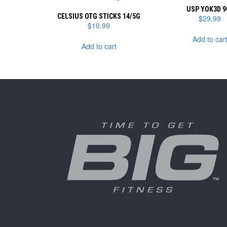
USP YOK3D 9
CELSIUS OTG STICKS 14/5G
$
29.99
$
10.99
Add to car
Add to cart