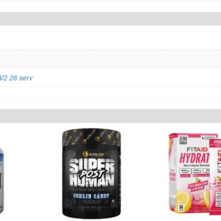
2 26 serv