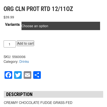
ORG CLN PROT RTD 12/11OZ
$
39.99
Variants
ORG
Add to cart
CLN
PROT
SKU:
5560006
RTD
Category:
Drinks
12/11oz
quantity
Facebook
Twitter
Email
Share
DESCRIPTION
CREAMY CHOCOLATE FUDGE GRASS-FED