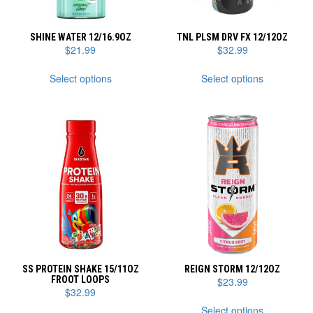
SHINE WATER 12/16.9OZ
TNL PLSM DRV FX 12/12OZ
$
21.99
$
32.99
This
This
Select options
Select options
product
product
has
has
multiple
multiple
variants.
variants.
The
The
options
options
may
may
be
be
chosen
chosen
on
on
the
the
product
product
page
page
SS PROTEIN SHAKE 15/11OZ
REIGN STORM 12/12OZ
FROOT LOOPS
$
23.99
$
32.99
This
Select options