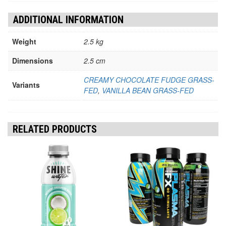
ADDITIONAL INFORMATION
Weight
2.5 kg
Dimensions
2.5 cm
CREAMY CHOCOLATE FUDGE GRASS-
Variants
FED
,
VANILLA BEAN GRASS-FED
RELATED PRODUCTS