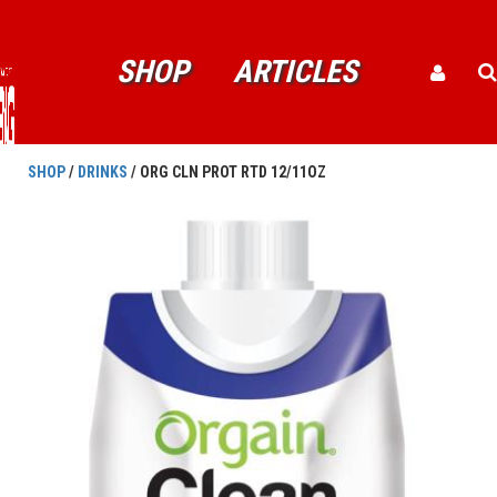
SHOP
ARTICLES
SHOP
/
DRINKS
/ ORG CLN PROT RTD 12/11OZ