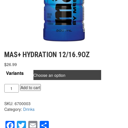
MAS+ HYDRATION 12/16.9OZ
$
26.99
Variants
MAS+
Add to cart
HYDRATION
12/16.9oz
SKU:
6700003
quantity
Category:
Drinks
Facebook
Twitter
Email
Share