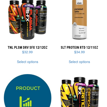
TNL PLSM DRV SFX 12/12OZ
SLT PROTEIN RTD 12/11OZ
$
32.99
$
34.99
This
This
Select options
Select options
product
product
has
has
multiple
multiple
variants.
variants.
The
The
options
options
may
may
be
be
chosen
chosen
on
on