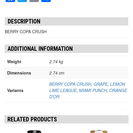
DESCRIPTION
BERRY COPA CRUSH
ADDITIONAL INFORMATION
Weight
2.74 kg
Dimensions
2.74 cm
BERRY COPA CRUSH
,
GRAPE
,
LEMON
Variants
LIME LEAGUE
,
MIAMI PUNCH
,
ORANGE
D'OR
RELATED PRODUCTS