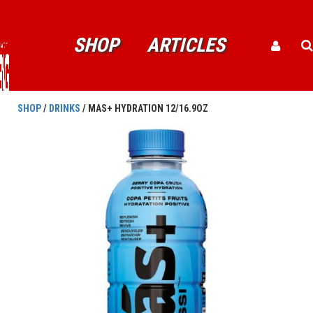
SHOP
ARTICLES
SHOP
/
DRINKS
/ MAS+ HYDRATION 12/16.9OZ