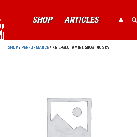
SHOP
ARTICLES
SHOP
/
PERFORMANCE
/ KG L-GLUTAMINE 500G 100 SRV