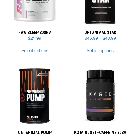
RAW SLEEP 30SRV
UNI ANIMAL STAK
Price
$
21.99
$
45.99
–
$
48.99
range:
This
This
$45.99
Select options
Select options
product
product
through
has
has
$48.99
multiple
multiple
variants.
variants.
The
The
options
options
may
may
be
be
chosen
chosen
on
on
the
the
product
product
page
page
UNI ANIMAL PUMP
KG MINDSET+CAFFEINE 30SV