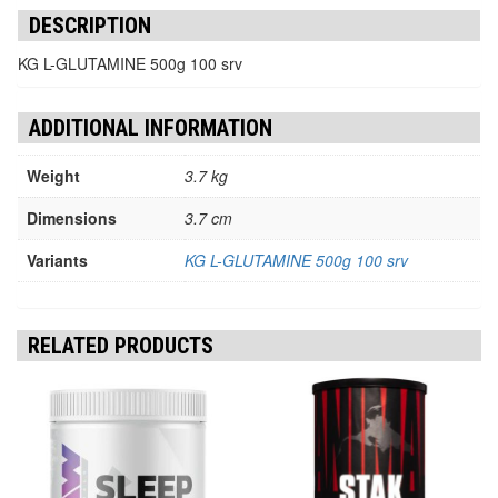
DESCRIPTION
KG L-GLUTAMINE 500g 100 srv
ADDITIONAL INFORMATION
Weight
3.7 kg
Dimensions
3.7 cm
Variants
KG L-GLUTAMINE 500g 100 srv
RELATED PRODUCTS