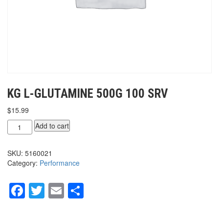
KG L-GLUTAMINE 500G 100 SRV
$
15.99
KG
Add to cart
L-
GLUTAMINE
SKU:
5160021
500g
Category:
Performance
100
srv
quantity
Facebook
Twitter
Email
Share