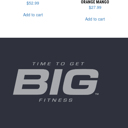
ORANGE MANGO
$
52.99
$
27.99
Add to cart
Add to cart