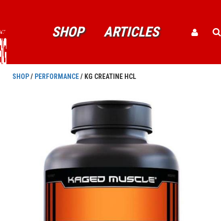
SHOP
ARTICLES
SHOP
/
PERFORMANCE
/ KG CREATINE HCL