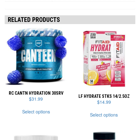
RELATED PRODUCTS
RC CANTN HYDRATION 30SRV
LF HYDRATE STKS 14/2.5OZ
$
31.99
$
14.99
This
This
Select options
product
Select options
product
has
has
multiple
multiple
variants.
variants.
The