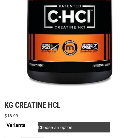
KG CREATINE HCL
$
18.99
Variants