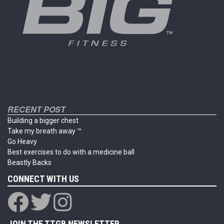
the
the
product
product
page
page
RECENT POST
Building a bigger chest
Take my breath away ™
Go Heavy
Best exercises to do with a medicine ball
Beastly Backs
CONNECT WITH US
JOIN THE TTGB NEWSLETTER