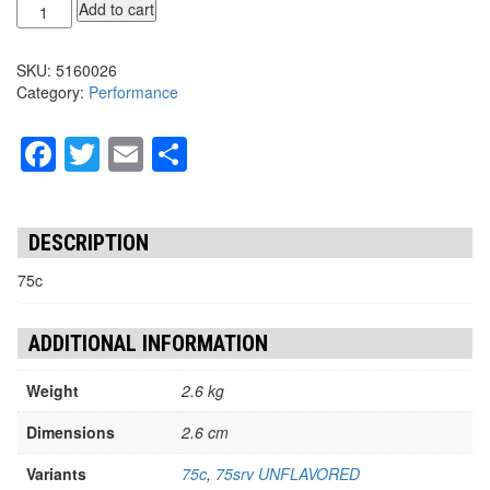
KG
Add to cart
CREATINE
HCL
SKU:
5160026
quantity
Category:
Performance
Facebook
Twitter
Email
Share
DESCRIPTION
75c
ADDITIONAL INFORMATION
Weight
2.6 kg
Dimensions
2.6 cm
Variants
75c
,
75srv UNFLAVORED