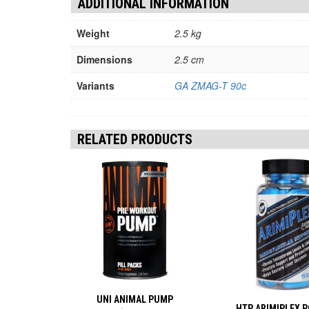
ADDITIONAL INFORMATION
Weight
2.5 kg
Dimensions
2.5 cm
Variants
GA ZMAG-T 90c
RELATED PRODUCTS
UNI ANIMAL PUMP
HTP ARIMIPLEX P