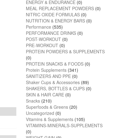
ENERGY & ENDURANCE
(0)
MEAL REPLACEMENT POWDERS
(0)
NITRIC OXIDE FORMULAS
(0)
NUTRITION & ENERGY BARS
(0)
Performance
(535)
PERFORMANCE DRINKS
(0)
POST-WORKOUT
(0)
PRE-WORKOUT
(0)
PROTEIN POWDERS & SUPPLEMENTS
(0)
PROTEIN SNACKS & FOODS
(0)
Protein Supplements
(341)
SANITIZERS AND PPE
(0)
Shaker Cups & Accessories
(89)
SHAKERS, BOTTLES & CUPS
(0)
SKIN & HAIR CARE
(0)
Snacks
(210)
Superfoods & Greens
(20)
Uncategorized
(0)
Vitamins & Supplements
(105)
VITAMINS-MINERALS-SUPPLEMENTS
(0)
WEIGHT GAIN
(0)