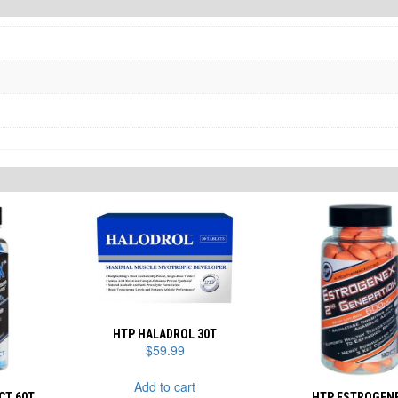
HTP HALADROL 30T
$
59.99
Add to cart
CT 60T
HTP ESTROGEN