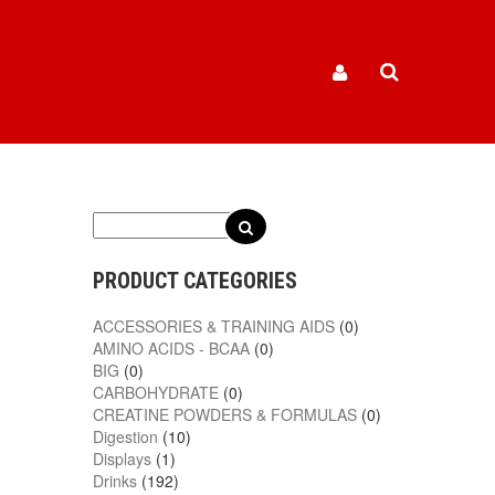
PRODUCT CATEGORIES
ACCESSORIES & TRAINING AIDS
(0)
AMINO ACIDS - BCAA
(0)
BIG
(0)
CARBOHYDRATE
(0)
CREATINE POWDERS & FORMULAS
(0)
Digestion
(10)
Displays
(1)
Drinks
(192)