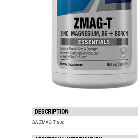
DESCRIPTION
GA ZMAG-T 90c