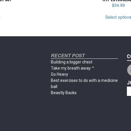
$
34.99
t
Select option
RECENT POST
C
Building a bigger chest
Take my breath away ™
Go Heavy
Best exercises to do with a medicine
J
ball
Beastly Backs