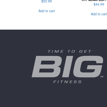
$
52.99
$
44.99
Add to cart
Add to car