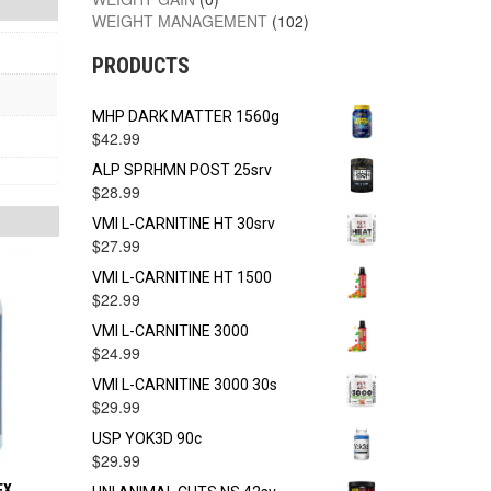
WEIGHT MANAGEMENT
(102)
PRODUCTS
MHP DARK MATTER 1560g
$
42.99
ALP SPRHMN POST 25srv
$
28.99
VMI L-CARNITINE HT 30srv
$
27.99
VMI L-CARNITINE HT 1500
$
22.99
VMI L-CARNITINE 3000
$
24.99
VMI L-CARNITINE 3000 30s
$
29.99
USP YOK3D 90c
$
29.99
EX