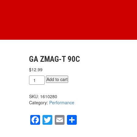
GA ZMAG-T 90C
$
12.99
GA
Add to cart
ZMAG-
T
SKU:
1610280
90c
Category:
Performance
quantity
Facebook
Twitter
Email
Share