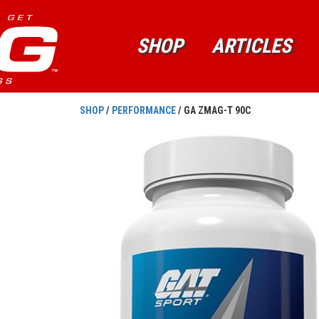
SHOP
ARTICLES
SHOP
/
PERFORMANCE
/ GA ZMAG-T 90C