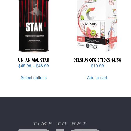
The
options
may
be
chosen
on
the
product
page
UNI ANIMAL STAK
CELSIUS OTG STICKS 14/5G
Price
$
45.99
–
$
48.99
$
10.99
range:
This
$45.99
Select options
Add to cart
product
through
has
$48.99
multiple
variants.
The
options
may
be
chosen