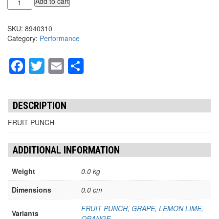
Add to cart
ZERO
STICKS
SKU:
8940310
10/PK
Category:
Performance
quantity
Facebook
Twitter
Email
Share
DESCRIPTION
FRUIT PUNCH
ADDITIONAL INFORMATION
Weight
0.0 kg
Dimensions
0.0 cm
FRUIT PUNCH
,
GRAPE
,
LEMON LIME
,
Variants
ORANGE