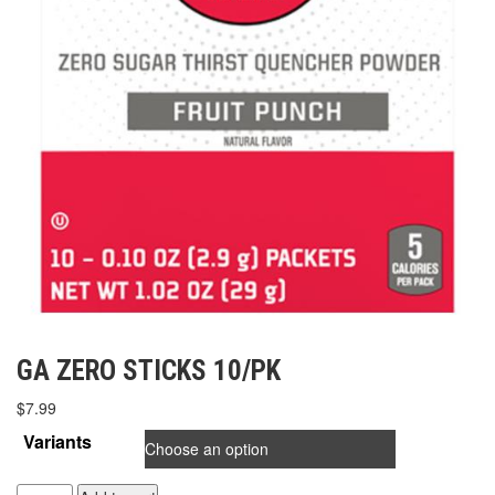
GA ZERO STICKS 10/PK
$
7.99
Variants
GA