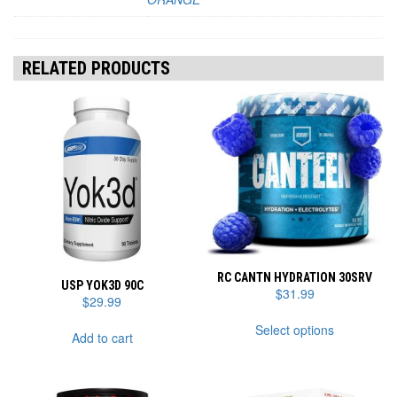
RELATED PRODUCTS
RC CANTN HYDRATION 30SRV
USP YOK3D 90C
$
31.99
$
29.99
This
Select options
product
Add to cart
has
multiple
variants.