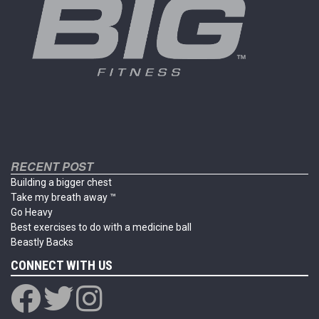
on
the
product
page
RECENT POST
Building a bigger chest
Take my breath away ™
Go Heavy
Best exercises to do with a medicine ball
Beastly Backs
CONNECT WITH US