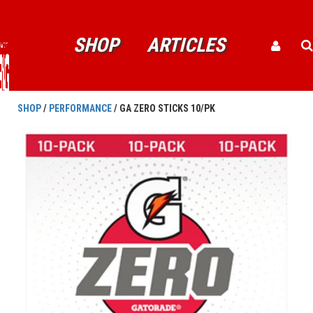
SHOP
ARTICLES
SHOP
/
PERFORMANCE
/ GA ZERO STICKS 10/PK