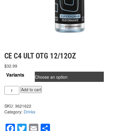
CE C4 ULT OTG 12/12OZ
$
32.99
Variants
CE
Add to cart
C4
ULT
SKU:
3621622
OTG
Category:
Drinks
12/12oz
quantity
Facebook
Twitter
Email
Share