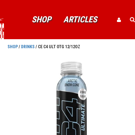
SHOP
ARTICLES
SHOP
/
DRINKS
/ CE C4 ULT OTG 12/12OZ