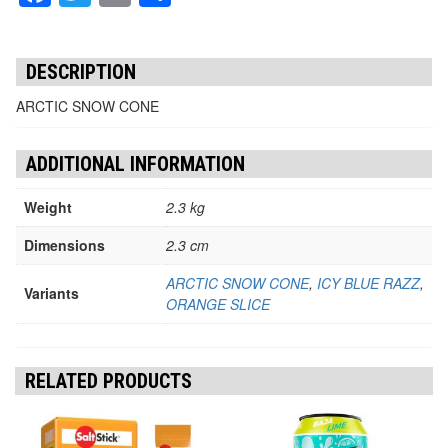
DESCRIPTION
ARCTIC SNOW CONE
ADDITIONAL INFORMATION
Weight
2.3 kg
Dimensions
2.3 cm
ARCTIC SNOW CONE
,
ICY BLUE RAZZ
,
Variants
ORANGE SLICE
RELATED PRODUCTS