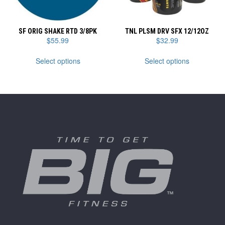
product
product
page
page
SF ORIG SHAKE RTD 3/8PK
TNL PLSM DRV SFX 12/12OZ
$
55.99
$
32.99
This
This
Select options
Select options
product
product
has
has
multiple
multiple
variants.
variants.
The
The
options
options
may
may
be
be
chosen
chosen
on
on
the
the
product
product
page
page