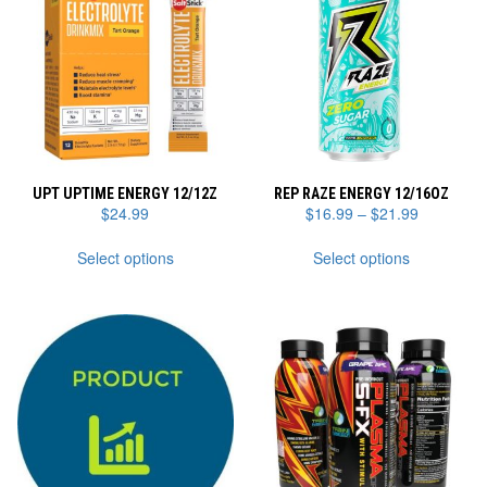
UPT UPTIME ENERGY 12/12Z
REP RAZE ENERGY 12/16OZ
Price
$
24.99
$
16.99
–
$
21.99
range:
This
This
$16.99
Select options
Select options
product
product
through
has
has
$21.99
multiple
multiple
variants.
variants.
The
The
options
options
may
may
be
be
chosen
chosen
on
on
the
the