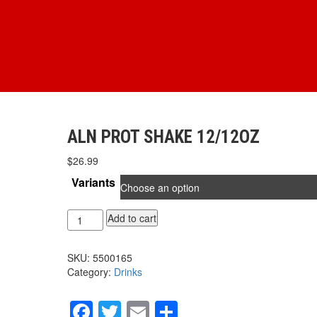
ALN PROT SHAKE 12/12OZ
$
26.99
Variants
ALN
Add to cart
PROT
SHAKE
SKU:
5500165
12/12oz
Category:
Drinks
quantity
Facebook
Twitter
Email
Share