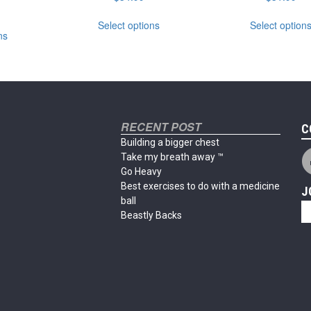
This
This
Select options
Select option
product
ns
product
has
has
multiple
multiple
variants.
variants.
The
The
options
options
may
may
RECENT POST
be
C
be
chosen
Building a bigger chest
chosen
on
Take my breath away ™
on
the
Go Heavy
the
product
Best exercises to do with a medicine
J
product
page
ball
page
Beastly Backs