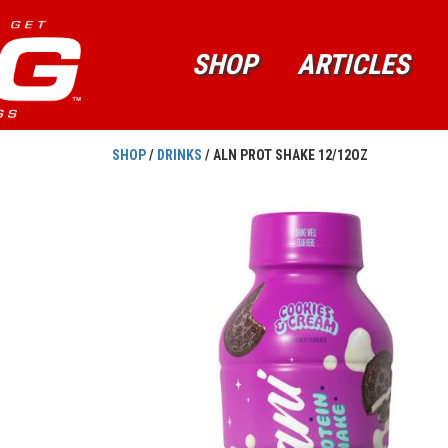
SHOP
ARTICLES
SHOP
/
DRINKS
/ ALN PROT SHAKE 12/12OZ