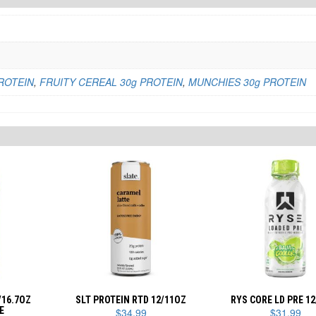
ROTEIN
,
FRUITY CEREAL 30g PROTEIN
,
MUNCHIES 30g PROTEIN
/16.7OZ
SLT PROTEIN RTD 12/11OZ
RYS CORE LD PRE 1
E
$
34.99
$
31.99