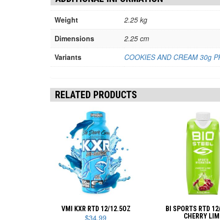
Weight
2.25 kg
Dimensions
2.25 cm
Variants
COOKIES AND CREAM 30g P
RELATED PRODUCTS
VMI KXR RTD 12/12.5OZ
BI SPORTS RTD 12
CHERRY LIM
$
34.99