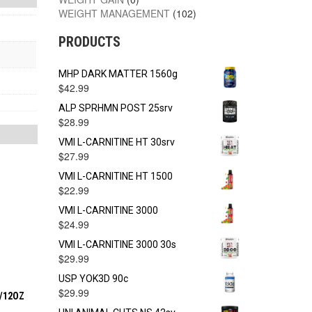
WEIGHT MANAGEMENT
(102)
PRODUCTS
MHP DARK MATTER 1560g
$
42.99
ALP SPRHMN POST 25srv
$
28.99
VMI L-CARNITINE HT 30srv
$
27.99
VMI L-CARNITINE HT 1500
$
22.99
VMI L-CARNITINE 3000
$
24.99
VMI L-CARNITINE 3000 30s
$
29.99
USP YOK3D 90c
$
29.99
2/12OZ