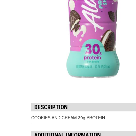
DESCRIPTION
COOKIES AND CREAM 30g PROTEIN
ADDITIONAL INFORMATION