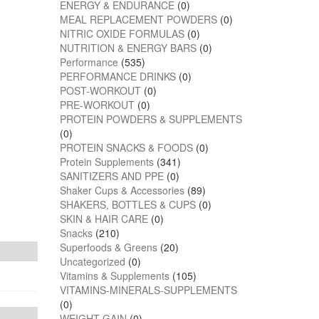
ENERGY & ENDURANCE
(0)
MEAL REPLACEMENT POWDERS
(0)
NITRIC OXIDE FORMULAS
(0)
NUTRITION & ENERGY BARS
(0)
Performance
(535)
PERFORMANCE DRINKS
(0)
POST-WORKOUT
(0)
PRE-WORKOUT
(0)
PROTEIN POWDERS & SUPPLEMENTS
(0)
PROTEIN SNACKS & FOODS
(0)
Protein Supplements
(341)
SANITIZERS AND PPE
(0)
Shaker Cups & Accessories
(89)
SHAKERS, BOTTLES & CUPS
(0)
SKIN & HAIR CARE
(0)
Snacks
(210)
Superfoods & Greens
(20)
Uncategorized
(0)
Vitamins & Supplements
(105)
VITAMINS-MINERALS-SUPPLEMENTS
(0)
WEIGHT GAIN
(0)