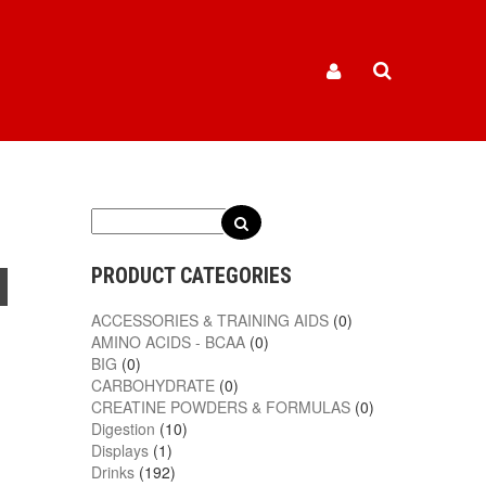
PRODUCT CATEGORIES
ACCESSORIES & TRAINING AIDS
(0)
AMINO ACIDS - BCAA
(0)
BIG
(0)
CARBOHYDRATE
(0)
CREATINE POWDERS & FORMULAS
(0)
Digestion
(10)
Displays
(1)
Drinks
(192)