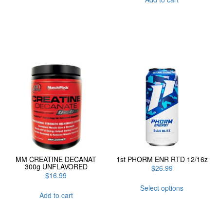
MM CREATINE DECANAT
1st PHORM ENR RTD 12/16z
300g UNFLAVORED
$
26.99
$
16.99
This
Select options
product
Add to cart
has
multiple