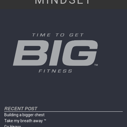
RECENT POST
Building a bigger chest
Take my breath away ™
Go Heavy