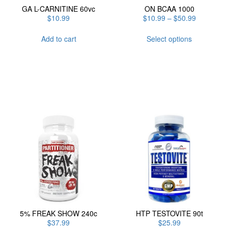
GA L-CARNITINE 60vc
ON BCAA 1000
Price
$
10.99
$
10.99
–
$
50.99
range:
This
$10.99
Add to cart
Select options
product
through
has
$50.99
multiple
variants.
The
options
may
be
chosen
on
the
product
page
5% FREAK SHOW 240c
HTP TESTOVITE 90t
$
37.99
$
25.99