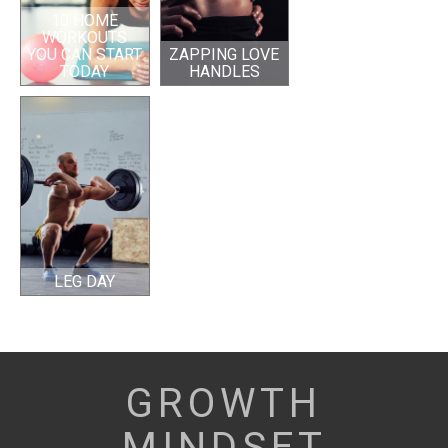
10 HOME
WORKOUTS
YOU CAN START
ZAPPING LOVE
TODAY
HANDLES
LEG DAY
GROWTH
MINDSET