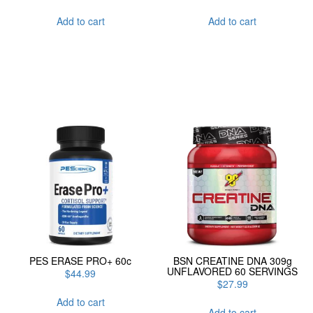
Add to cart
Add to cart
PES ERASE PRO+ 60c
BSN CREATINE DNA 309g
UNFLAVORED 60 SERVINGS
$
44.99
$
27.99
Add to cart
Add to cart