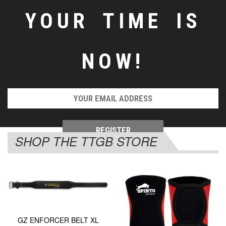
YOUR TIME IS
NOW!
SHOP THE TTGB STORE
GZ ENFORCER BELT XL