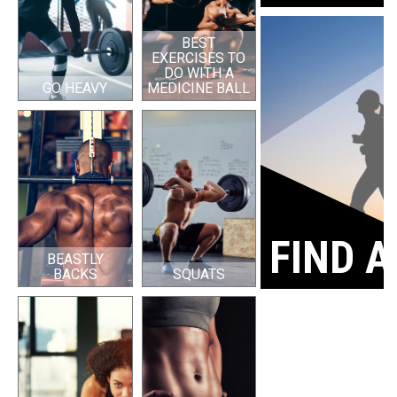
BEST
EXERCISES TO
DO WITH A
GO HEAVY
MEDICINE BALL
FIND A
BEASTLY
BACKS
SQUATS