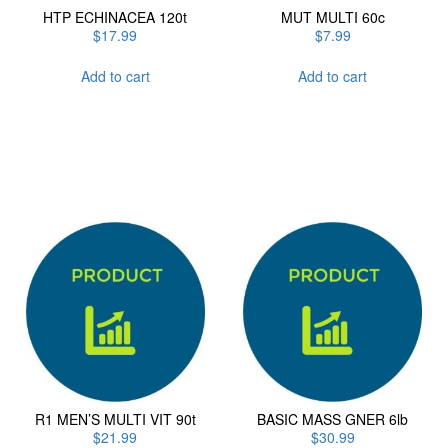
HTP ECHINACEA 120t
MUT MULTI 60c
$
17.99
$
7.99
Add to cart
Add to cart
R1 MEN’S MULTI VIT 90t
BASIC MASS GNER 6lb
$
21.99
$
30.99