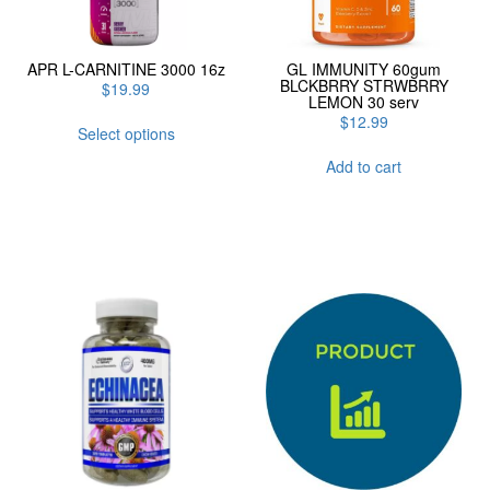
APR L-CARNITINE 3000 16z
GL IMMUNITY 60gum
BLCKBRRY STRWBRRY
$
19.99
LEMON 30 serv
This
$
12.99
Select options
product
has
Add to cart
multiple
variants.
The
options
may
be
chosen
on
the
product
page