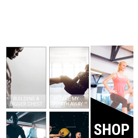
BUILDING A
TAKE MY
BIGGER CHEST
BREATH AWAY ™
SHOP 