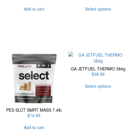
This
Add to cart
Select options
product
has
multiple
variants.
The
options
may
be
chosen
on
GA JETFUEL THERMO 384g
the
$
38.99
product
page
This
Select options
product
has
multiple
variants.
PES SLCT SMRT MASS 7.4lb
The
$
74.99
options
may
Add to cart
be