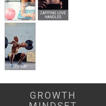
10 HOME
WORKOUTS
YOU CAN START
ZAPPING LOVE
TODAY
HANDLES
LEG DAY
GROWTH
MINDSET