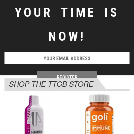
YOUR TIME IS
NOW!
SHOP THE TTGB STORE