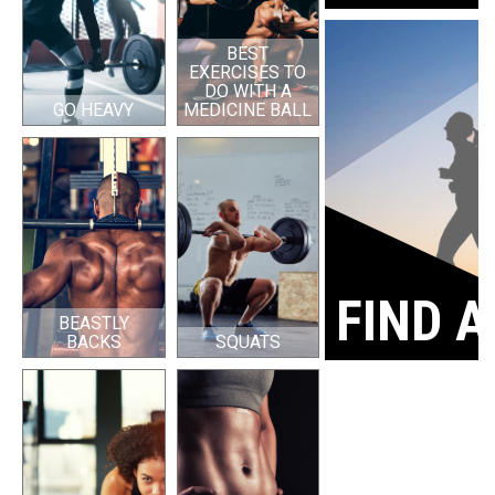
BEST
EXERCISES TO
DO WITH A
GO HEAVY
MEDICINE BALL
FIND A
BEASTLY
BACKS
SQUATS