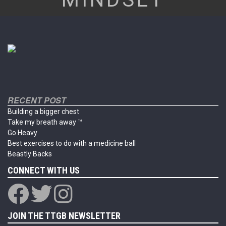
RECENT POST
Building a bigger chest
Take my breath away ™
Go Heavy
Best exercises to do with a medicine ball
Beastly Backs
CONNECT WITH US
JOIN THE TTGB NEWSLETTER