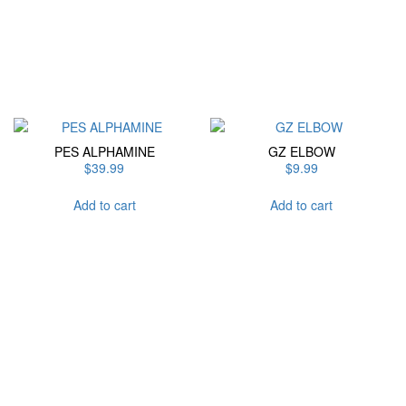
chosen
on
the
product
page
PES ALPHAMINE
GZ ELBOW
$
39.99
$
9.99
Add to cart
Add to cart