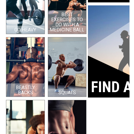
BEST
EXERCISES TO
DO WITH A
GO HEAVY
MEDICINE BALL
FIND A
BEASTLY
BACKS
SQUATS