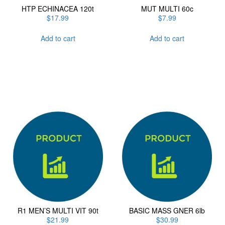
HTP ECHINACEA 120t
MUT MULTI 60c
$
17.99
$
7.99
Add to cart
Add to cart
R1 MEN’S MULTI VIT 90t
BASIC MASS GNER 6lb
$
21.99
$
30.99