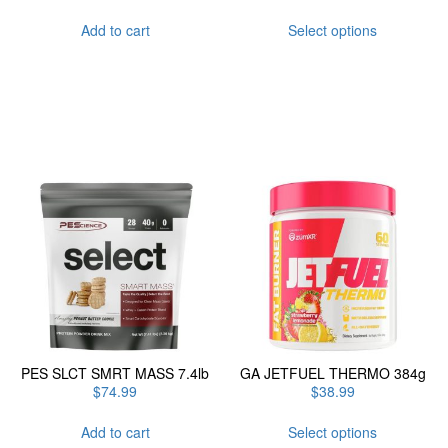
This
Add to cart
Select options
product
has
multiple
variants.
The
options
may
be
chosen
on
the
product
page
PES SLCT SMRT MASS 7.4lb
GA JETFUEL THERMO 384g
$
74.99
$
38.99
This
Add to cart
Select options
product