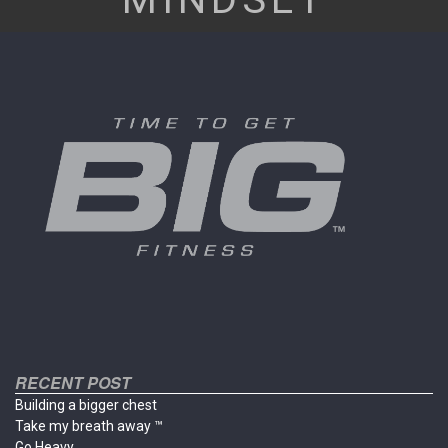
RECENT POST
Building a bigger chest
Take my breath away ™
Go Heavy