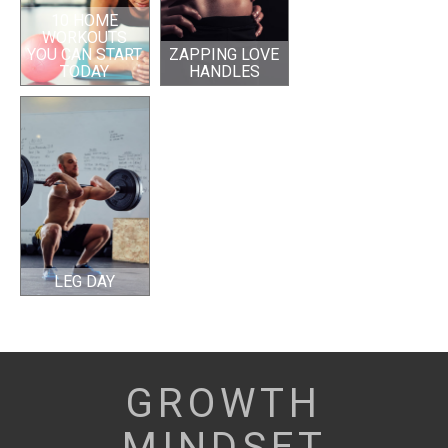
10 HOME
WORKOUTS
YOU CAN START
ZAPPING LOVE
TODAY
HANDLES
LEG DAY
GROWTH
MINDSET