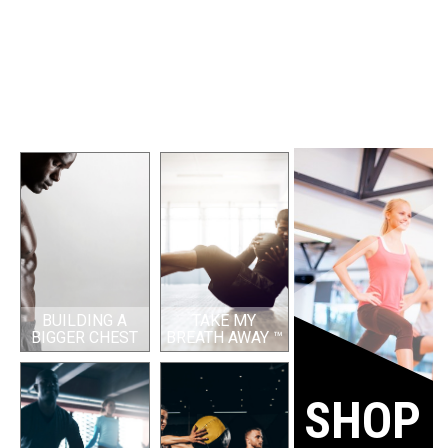
BUILDING A
TAKE MY
BIGGER CHEST
BREATH AWAY ™
SHOP 