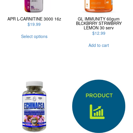
APR L-CARNITINE 3000 16z
GL IMMUNITY 60gum
BLCKBRRY STRWBRRY
$
19.99
LEMON 30 serv
This
$
12.99
Select options
product
has
Add to cart
multiple
variants.
The
options
may
be
chosen
on
the
product
page