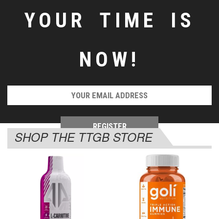
YOUR TIME IS
NOW!
SHOP THE TTGB STORE