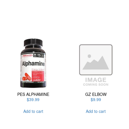
has
multiple
variants.
The
options
may
be
chosen
on
the
product
page
PES ALPHAMINE
GZ ELBOW
$
39.99
$
9.99
Add to cart
Add to cart