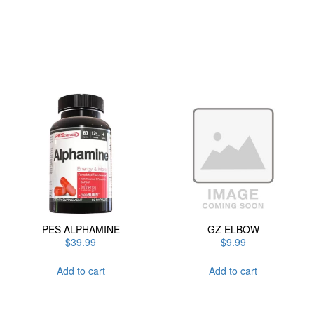
has
multiple
variants.
The
options
may
be
chosen
on
the
product
page
PES ALPHAMINE
GZ ELBOW
$
39.99
$
9.99
Add to cart
Add to cart