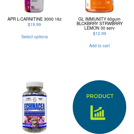
APR L-CARNITINE 3000 16z
GL IMMUNITY 60gum
BLCKBRRY STRWBRRY
$
19.99
LEMON 30 serv
This
$
12.99
Select options
product
has
Add to cart
multiple
variants.
The
options
may
be
chosen
on
the
product
page