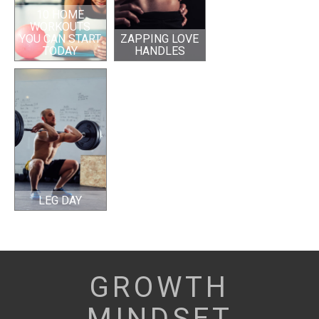
10 HOME
WORKOUTS
YOU CAN START
ZAPPING LOVE
TODAY
HANDLES
LEG DAY
GROWTH
MINDSET