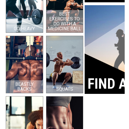
BEST
EXERCISES TO
DO WITH A
GO HEAVY
MEDICINE BALL
FIND A
BEASTLY
BACKS
SQUATS