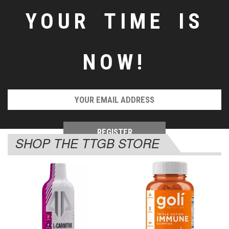
YOUR TIME IS
NOW!
SHOP THE TTGB STORE