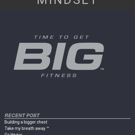
RECENT POST
Building a bigger chest
Take my breath away ™
Go Heavy