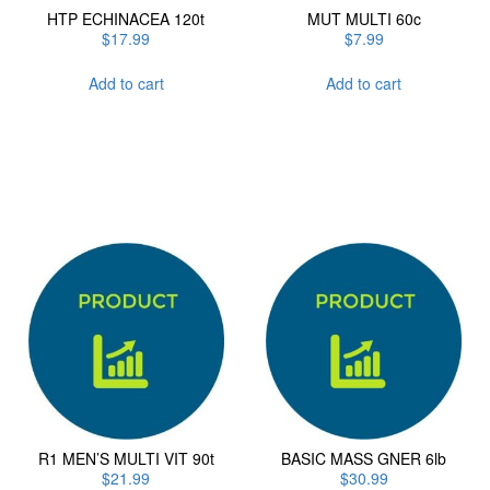
HTP ECHINACEA 120t
MUT MULTI 60c
$
17.99
$
7.99
Add to cart
Add to cart
R1 MEN’S MULTI VIT 90t
BASIC MASS GNER 6lb
$
21.99
$
30.99