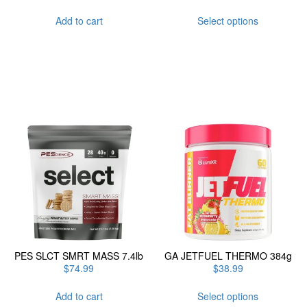
This
Add to cart
Select options
product
has
multiple
variants.
The
options
may
be
chosen
on
the
product
page
PES SLCT SMRT MASS 7.4lb
GA JETFUEL THERMO 384g
$
74.99
$
38.99
This
Add to cart
Select options
product