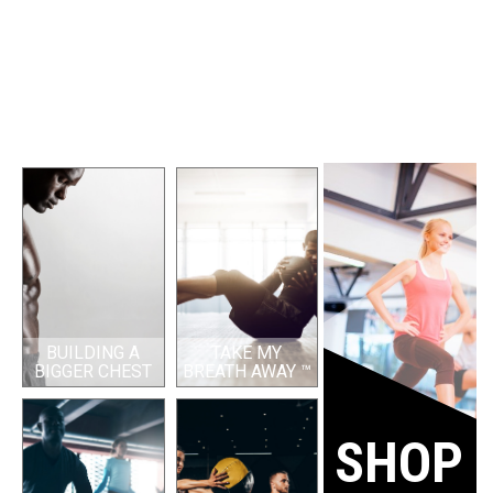
BUILDING A
TAKE MY
BIGGER CHEST
BREATH AWAY ™
SHOP 