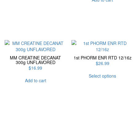
MM CREATINE DECANAT
1st PHORM ENR RTD 12/16z
300g UNFLAVORED
$
26.99
$
16.99
This
Select options
product
Add to cart
has
multiple
variants.
The
options
may
be
chosen
on