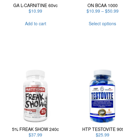
GA L-CARNITINE 60vc
ON BCAA 1000
Price
$
10.99
$
10.99
–
$
50.99
range:
This
$10.99
Add to cart
Select options
product
through
has
$50.99
multiple
variants.
The
options
may
be
chosen
on
the
product
page
5% FREAK SHOW 240c
HTP TESTOVITE 90t
$
37.99
$
25.99