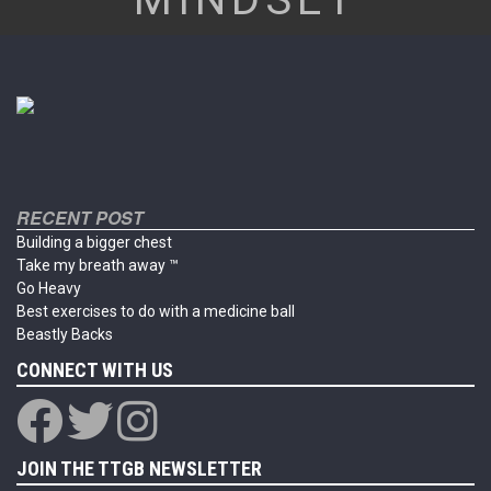
RECENT POST
Building a bigger chest
Take my breath away ™
Go Heavy
Best exercises to do with a medicine ball
Beastly Backs
CONNECT WITH US
JOIN THE TTGB NEWSLETTER