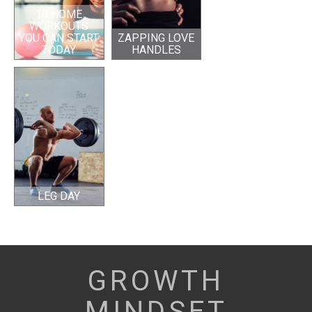
10 HOME
WORKOUTS
YOU CAN START
ZAPPING LOVE
TODAY
HANDLES
LEG DAY
GROWTH
MINDSET