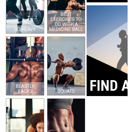
BEST
EXERCISES TO
DO WITH A
GO HEAVY
MEDICINE BALL
FIND A
BEASTLY
BACKS
SQUATS