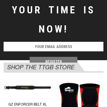
YOUR TIME IS
NOW!
SHOP THE TTGB STORE
GZ ENFORCER BELT XL