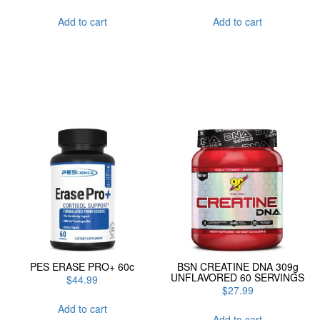
Add to cart
Add to cart
PES ERASE PRO+ 60c
BSN CREATINE DNA 309g
UNFLAVORED 60 SERVINGS
$
44.99
$
27.99
Add to cart
Add to cart