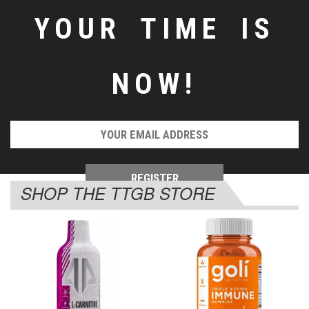
YOUR TIME IS
NOW!
SHOP THE TTGB STORE