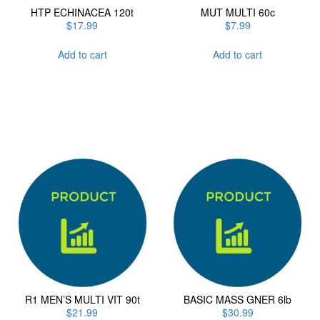
HTP ECHINACEA 120t
MUT MULTI 60c
$
17.99
$
7.99
Add to cart
Add to cart
R1 MEN’S MULTI VIT 90t
BASIC MASS GNER 6lb
$
21.99
$
30.99