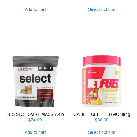
This
Add to cart
Select options
product
has
multiple
variants.
The
options
may
be
chosen
on
the
product
page
PES SLCT SMRT MASS 7.4lb
GA JETFUEL THERMO 384g
$
74.99
$
38.99
This
Add to cart
Select options
product