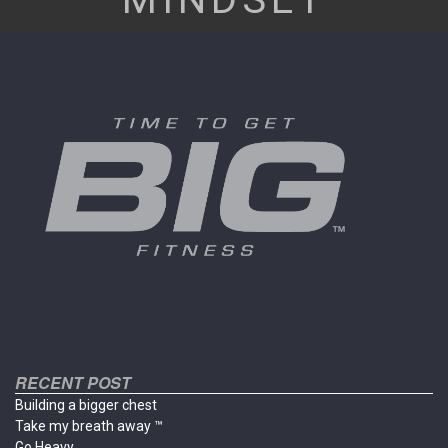
RECENT POST
Building a bigger chest
Take my breath away ™
Go Heavy