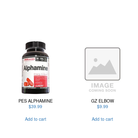
has
multiple
variants.
The
options
may
be
chosen
on
the
product
page
PES ALPHAMINE
GZ ELBOW
$
39.99
$
9.99
Add to cart
Add to cart