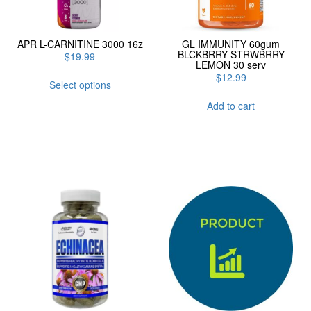
APR L-CARNITINE 3000 16z
GL IMMUNITY 60gum
BLCKBRRY STRWBRRY
$
19.99
LEMON 30 serv
This
$
12.99
Select options
product
has
Add to cart
multiple
variants.
The
options
may
be
chosen
on
the
product
page