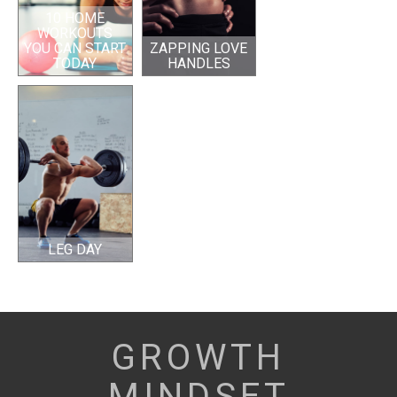
10 HOME
WORKOUTS
YOU CAN START
ZAPPING LOVE
TODAY
HANDLES
LEG DAY
GROWTH
MINDSET