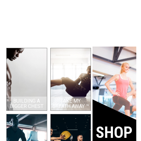
BUILDING A
TAKE MY
BIGGER CHEST
BREATH AWAY ™
SHOP 