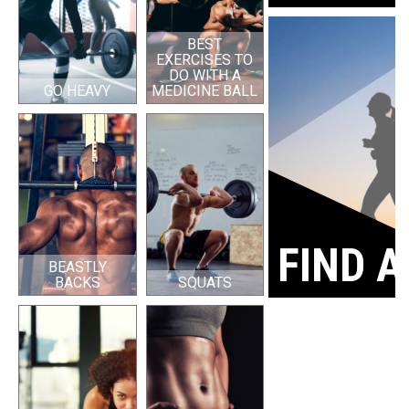
BEST
EXERCISES TO
DO WITH A
GO HEAVY
MEDICINE BALL
FIND A
BEASTLY
BACKS
SQUATS