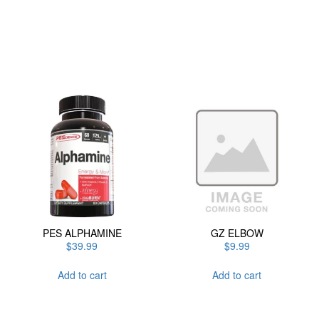
has
multiple
variants.
The
options
may
be
chosen
on
the
product
page
PES ALPHAMINE
GZ ELBOW
$
39.99
$
9.99
Add to cart
Add to cart