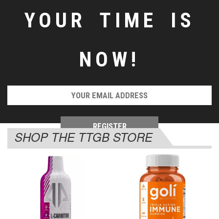
YOUR TIME IS
NOW!
SHOP THE TTGB STORE