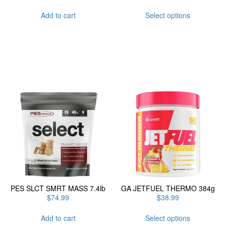
This
Add to cart
Select options
product
has
multiple
variants.
The
options
may
be
chosen
on
the
product
page
PES SLCT SMRT MASS 7.4lb
GA JETFUEL THERMO 384g
$
74.99
$
38.99
This
Add to cart
Select options
product