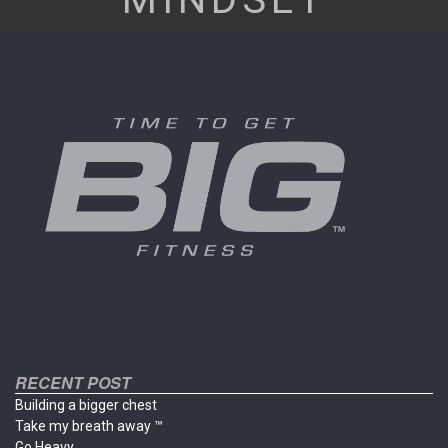
RECENT POST
Building a bigger chest
Take my breath away ™
Go Heavy