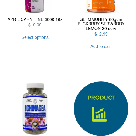
APR L-CARNITINE 3000 16z
GL IMMUNITY 60gum
BLCKBRRY STRWBRRY
$
19.99
LEMON 30 serv
This
$
12.99
Select options
product
has
Add to cart
multiple
variants.
The
options
may
be
chosen
on
the
product
page