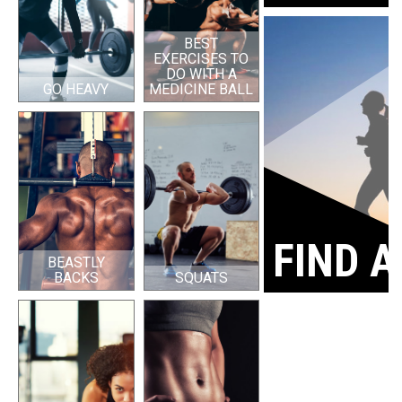
BEST
EXERCISES TO
DO WITH A
GO HEAVY
MEDICINE BALL
FIND A
BEASTLY
BACKS
SQUATS