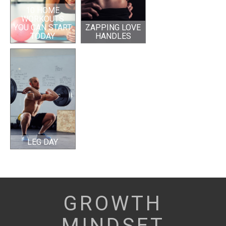
10 HOME
WORKOUTS
YOU CAN START
ZAPPING LOVE
TODAY
HANDLES
LEG DAY
GROWTH
MINDSET