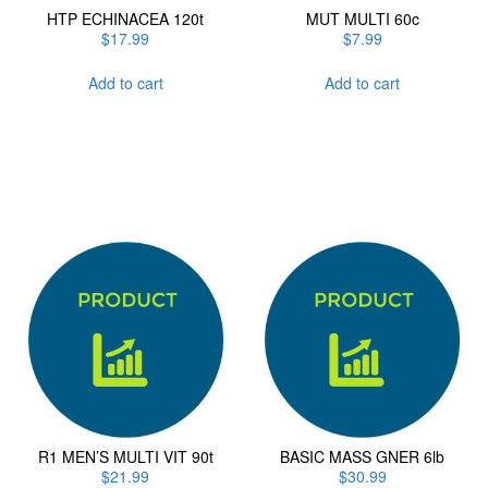
HTP ECHINACEA 120t
MUT MULTI 60c
$
17.99
$
7.99
Add to cart
Add to cart
R1 MEN’S MULTI VIT 90t
BASIC MASS GNER 6lb
$
21.99
$
30.99