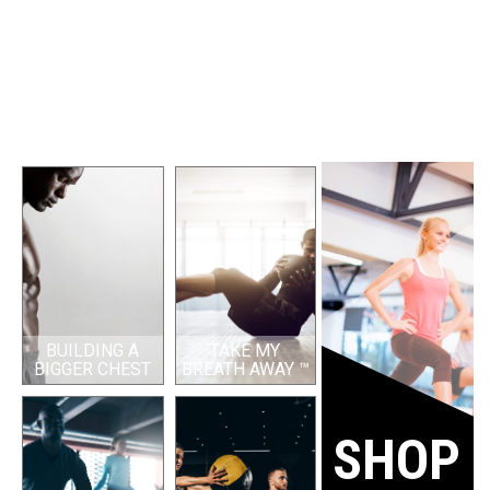
BUILDING A
TAKE MY
BIGGER CHEST
BREATH AWAY ™
SHOP 