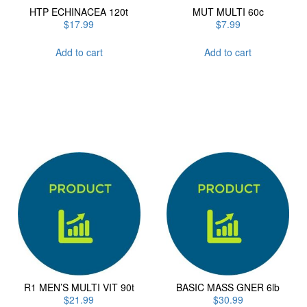
HTP ECHINACEA 120t
MUT MULTI 60c
$
17.99
$
7.99
Add to cart
Add to cart
R1 MEN’S MULTI VIT 90t
BASIC MASS GNER 6lb
$
21.99
$
30.99