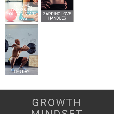
10 HOME
WORKOUTS
YOU CAN START
ZAPPING LOVE
TODAY
HANDLES
LEG DAY
GROWTH
MINDSET