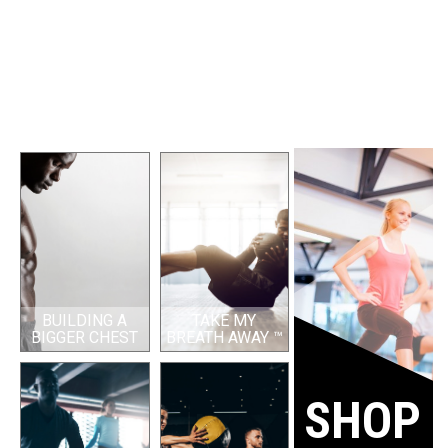
BUILDING A
TAKE MY
BIGGER CHEST
BREATH AWAY ™
SHOP 