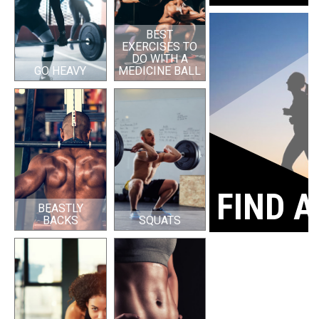
BEST
EXERCISES TO
DO WITH A
GO HEAVY
MEDICINE BALL
FIND A
BEASTLY
BACKS
SQUATS