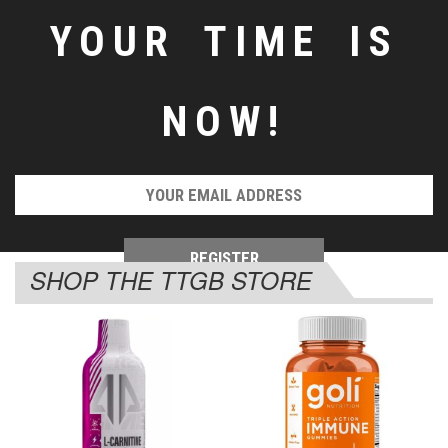
YOUR TIME IS
NOW!
SHOP THE TTGB STORE