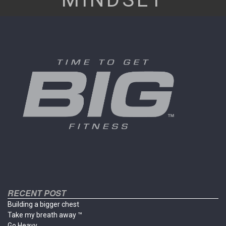
RECENT POST
Building a bigger chest
Take my breath away ™
Go Heavy