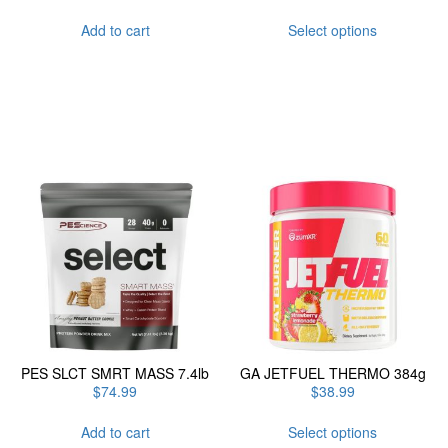
This
Add to cart
Select options
product
has
multiple
variants.
The
options
may
be
chosen
on
the
product
page
PES SLCT SMRT MASS 7.4lb
GA JETFUEL THERMO 384g
$
74.99
$
38.99
This
Add to cart
Select options
product