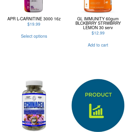
APR L-CARNITINE 3000 16z
GL IMMUNITY 60gum
BLCKBRRY STRWBRRY
$
19.99
LEMON 30 serv
This
$
12.99
Select options
product
has
Add to cart
multiple
variants.
The
options
may
be
chosen
on
the
product
page