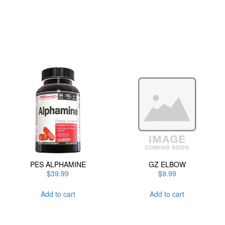
has
multiple
variants.
The
options
may
be
chosen
on
the
product
page
PES ALPHAMINE
GZ ELBOW
$
39.99
$
9.99
Add to cart
Add to cart