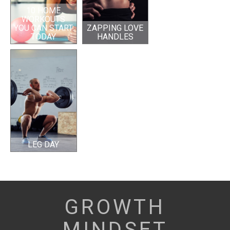
10 HOME
WORKOUTS
YOU CAN START
ZAPPING LOVE
TODAY
HANDLES
LEG DAY
GROWTH
MINDSET