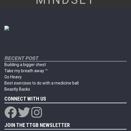
RECENT POST
Building a bigger chest
Take my breath away ™
Go Heavy
Best exercises to do with a medicine ball
Beastly Backs
CONNECT WITH US
JOIN THE TTGB NEWSLETTER