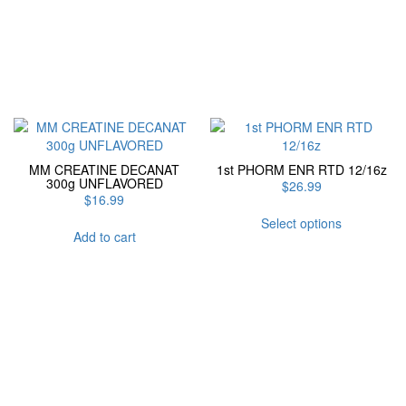
MM CREATINE DECANAT
1st PHORM ENR RTD 12/16z
300g UNFLAVORED
$
26.99
$
16.99
This
Select options
product
Add to cart
has
multiple
variants.
The
options
may
be
chosen
on