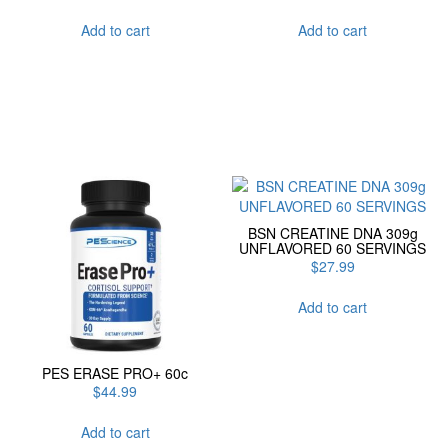
Add to cart
Add to cart
BSN CREATINE DNA 309g
UNFLAVORED 60 SERVINGS
$
27.99
Add to cart
PES ERASE PRO+ 60c
$
44.99
Add to cart