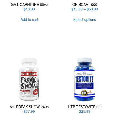
GA L-CARNITINE 60vc
ON BCAA 1000
Price
$
10.99
$
10.99
–
$
50.99
range:
This
$10.99
Add to cart
Select options
product
through
has
$50.99
multiple
variants.
The
options
may
be
chosen
on
the
product
page
5% FREAK SHOW 240c
HTP TESTOVITE 90t
$
37.99
$
25.99