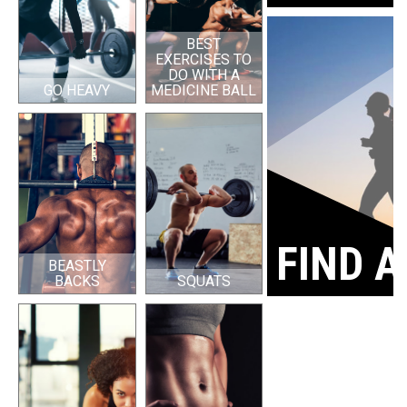
BEST
EXERCISES TO
DO WITH A
GO HEAVY
MEDICINE BALL
FIND A
BEASTLY
BACKS
SQUATS