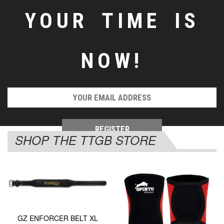
YOUR TIME IS
NOW!
SHOP THE TTGB STORE
GZ ENFORCER BELT XL