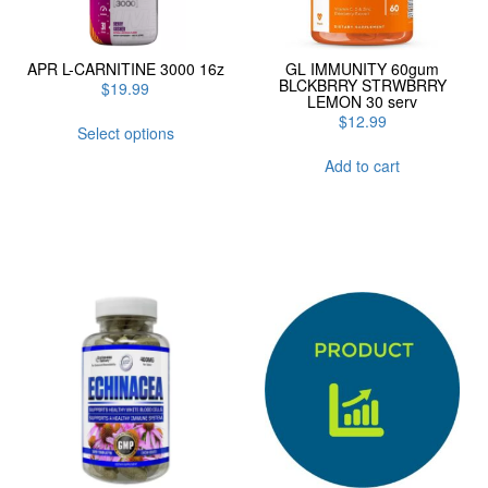
APR L-CARNITINE 3000 16z
GL IMMUNITY 60gum
BLCKBRRY STRWBRRY
$
19.99
LEMON 30 serv
This
$
12.99
Select options
product
has
Add to cart
multiple
variants.
The
options
may
be
chosen
on
the
product
page