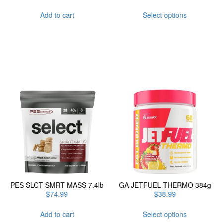
This
Add to cart
Select options
product
has
multiple
variants.
The
options
may
be
chosen
on
the
product
page
PES SLCT SMRT MASS 7.4lb
GA JETFUEL THERMO 384g
$
74.99
$
38.99
This
Add to cart
Select options
product