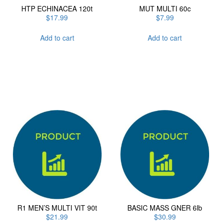
HTP ECHINACEA 120t
MUT MULTI 60c
$
17.99
$
7.99
Add to cart
Add to cart
R1 MEN’S MULTI VIT 90t
BASIC MASS GNER 6lb
$
21.99
$
30.99