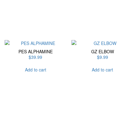
has
multiple
variants.
The
options
may
be
chosen
PES ALPHAMINE
GZ ELBOW
on
$
39.99
$
9.99
the
product
Add to cart
Add to cart
page