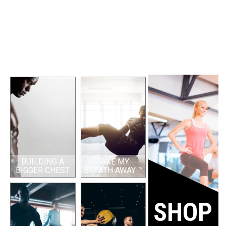
BUILDING A
TAKE MY
BIGGER CHEST
BREATH AWAY ™
SHOP 