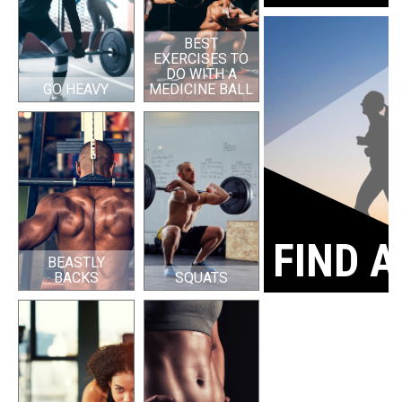
BEST
EXERCISES TO
DO WITH A
GO HEAVY
MEDICINE BALL
FIND A
BEASTLY
BACKS
SQUATS