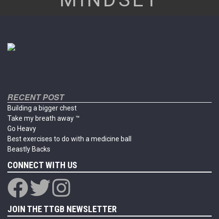
RECENT POST
Building a bigger chest
Take my breath away ™
Go Heavy
Best exercises to do with a medicine ball
Beastly Backs
CONNECT WITH US
JOIN THE TTGB NEWSLETTER