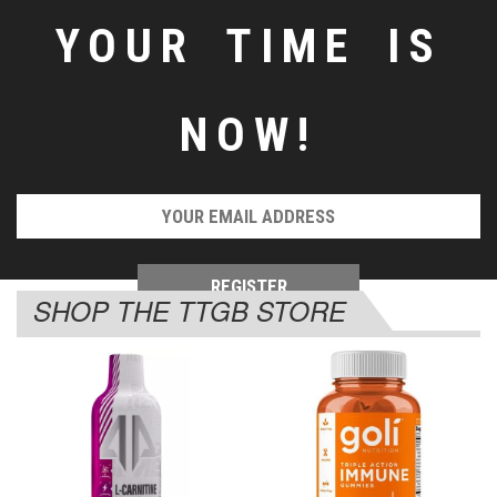
YOUR TIME IS
NOW!
SHOP THE TTGB STORE