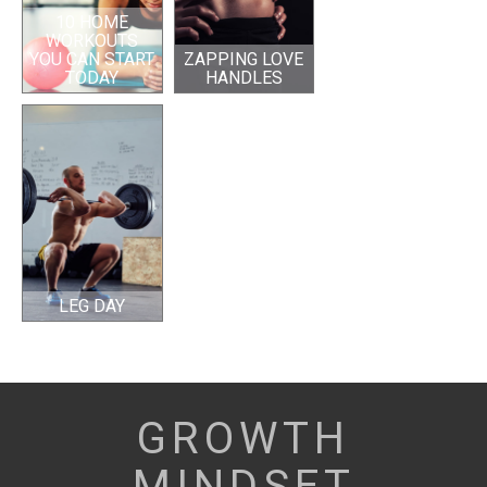
10 HOME
WORKOUTS
YOU CAN START
ZAPPING LOVE
TODAY
HANDLES
LEG DAY
GROWTH
MINDSET