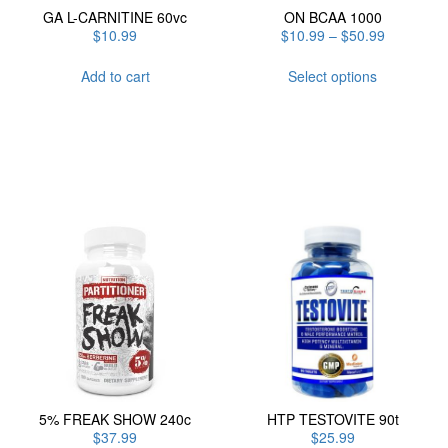
GA L-CARNITINE 60vc
ON BCAA 1000
Price
$
10.99
$
10.99
–
$
50.99
range:
This
$10.99
Add to cart
Select options
product
through
has
$50.99
multiple
variants.
The
options
may
be
chosen
on
the
product
page
5% FREAK SHOW 240c
HTP TESTOVITE 90t
$
37.99
$
25.99