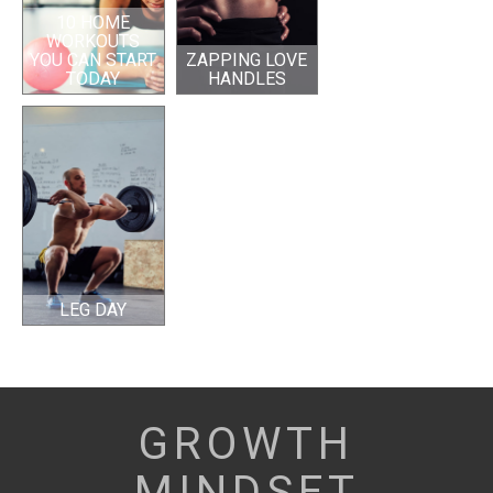
10 HOME
WORKOUTS
YOU CAN START
ZAPPING LOVE
TODAY
HANDLES
LEG DAY
GROWTH
MINDSET