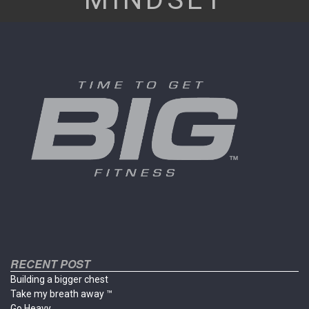
RECENT POST
Building a bigger chest
Take my breath away ™
Go Heavy