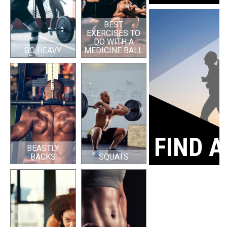
BEST
EXERCISES TO
DO WITH A
GO HEAVY
MEDICINE BALL
FIND A
BEASTLY
BACKS
SQUATS