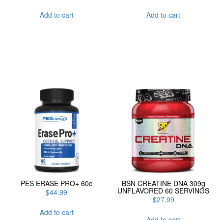
Add to cart
Add to cart
PES ERASE PRO+ 60c
BSN CREATINE DNA 309g
UNFLAVORED 60 SERVINGS
$
44.99
$
27.99
Add to cart
Add to cart