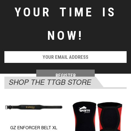
YOUR TIME IS
NOW!
SHOP THE TTGB STORE
GZ ENFORCER BELT XL