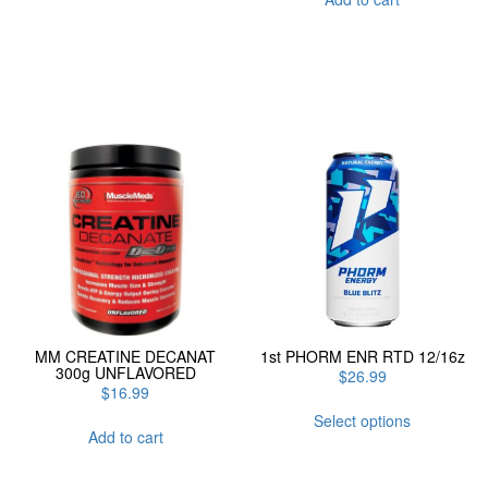
MM CREATINE DECANAT
1st PHORM ENR RTD 12/16z
300g UNFLAVORED
$
26.99
$
16.99
This
Select options
product
Add to cart
has
multiple